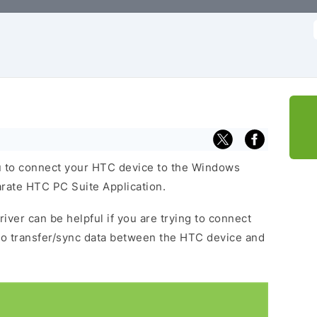
f
 to connect your HTC device to the Windows
arate HTC PC Suite Application.
iver can be helpful if you are trying to connect
to transfer/sync data between the HTC device and