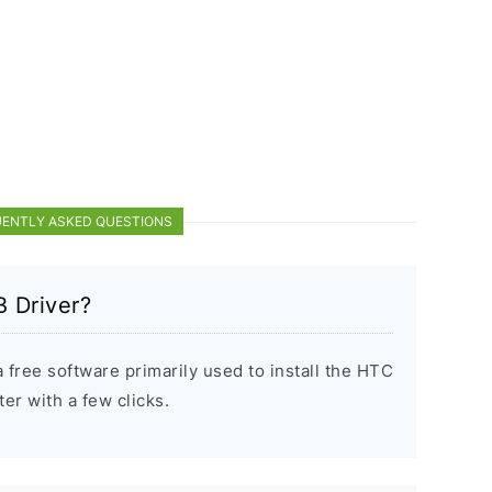
ENTLY ASKED QUESTIONS
 Driver?
free software primarily used to install the HTC
r with a few clicks.