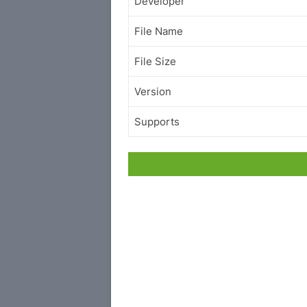
Developer
File Name
File Size
Version
Supports