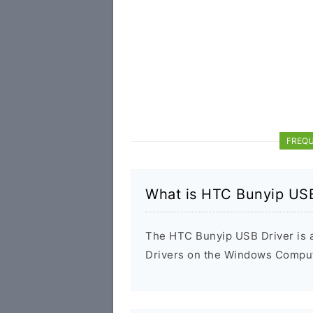
FREQU
What is HTC Bunyip USB
The HTC Bunyip USB Driver is a 
Drivers on the Windows Compute