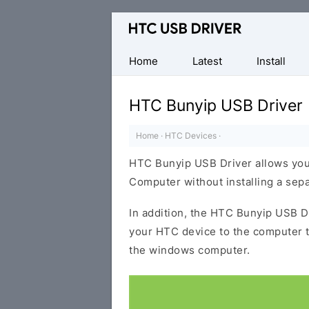
Official
HTC
Mobile
Home
Latest
Install
Driver
for
HTC Bunyip USB Driver
Windows
Home
·
HTC Devices
·
HTC Bunyip USB Driver allows you
Computer without installing a sep
In addition, the HTC Bunyip USB Dr
your HTC device to the computer 
the windows computer.