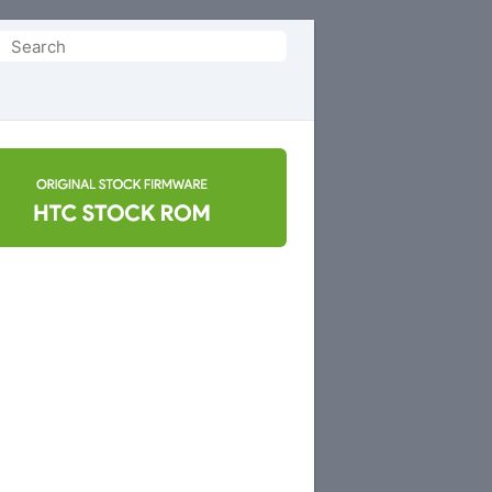
Search
or: