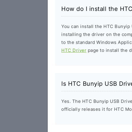
How do I install the HT
You can install the HTC Bunyip 
installing the driver on the com
to the standard Windows Applic
HTC Driver
page to install the d
Is HTC Bunyip USB Driv
Yes. The HTC Bunyip USB Drive
officially releases it for HTC Mo