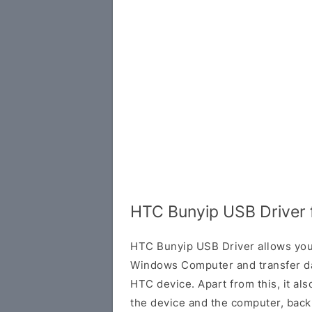
HTC Bunyip USB Driver
HTC Bunyip USB Driver allows you
Windows Computer and transfer d
HTC device. Apart from this, it al
the device and the computer, back 