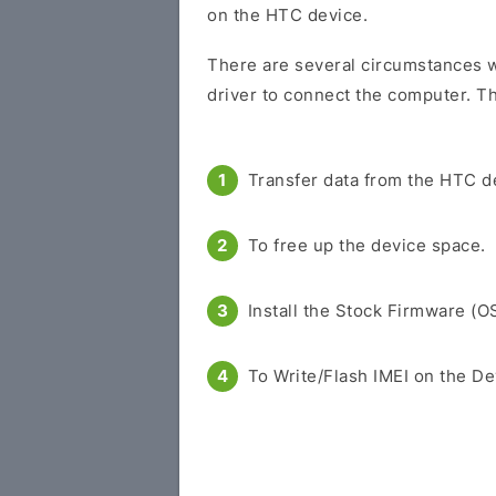
on the HTC device.
There are several circumstances w
driver to connect the computer. Th
Transfer data from the HTC d
To free up the device space.
Install the Stock Firmware (O
To Write/Flash IMEI on the De