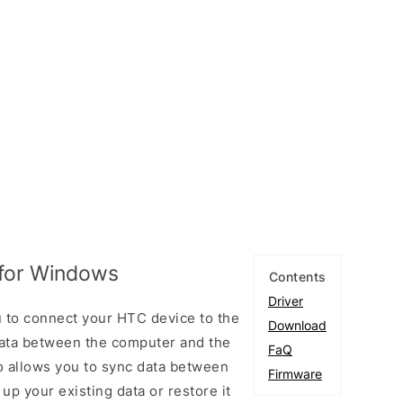
 for Windows
Contents
Driver
 to connect your HTC device to the
Download
ata between the computer and the
FaQ
so allows you to sync data between
Firmware
up your existing data or restore it