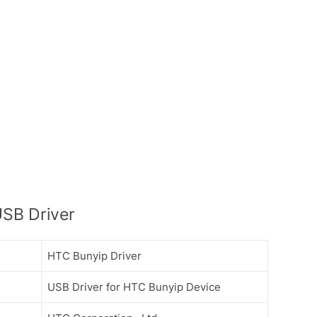
SB Driver
HTC Bunyip Driver
USB Driver for HTC Bunyip Device