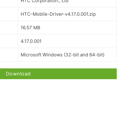
HTC Corporation., Ltd
HTC-Mobile-Driver-v4.17.0.001.zip
16.57 MB
4.17.0.001
Microsoft Windows (32-bit and 64-bit)
Download