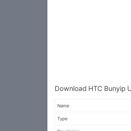
Download HTC Bunyip U
Name
Type