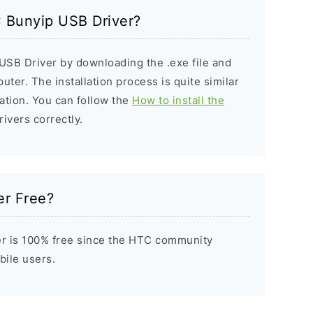
C Bunyip USB Driver?
USB Driver by downloading the .exe file and
puter. The installation process is quite similar
ation. You can follow the
How to install the
rivers correctly.
er Free?
r is 100% free since the HTC community
bile users.