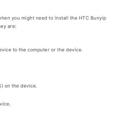
hen you might need to install the HTC Bunyip
ey are:
evice to the computer or the device.
S) on the device.
vice.