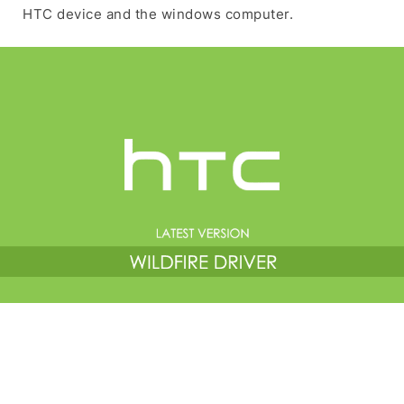
HTC device and the windows computer.