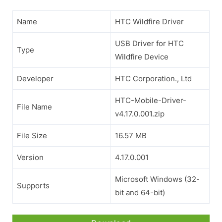
Name
HTC Wildfire Driver
USB Driver for HTC
Type
Wildfire Device
Developer
HTC Corporation., Ltd
HTC-Mobile-Driver-
File Name
v4.17.0.001.zip
File Size
16.57 MB
Version
4.17.0.001
Microsoft Windows (32-
Supports
bit and 64-bit)