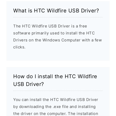
What is HTC Wildfire USB Driver?
The HTC Wildfire USB Driver is a free
software primarily used to install the HTC
Drivers on the Windows Computer with a few
clicks.
How do I install the HTC Wildfire
USB Driver?
You can install the HTC Wildfire USB Driver
by downloading the .exe file and installing
the driver on the computer. The installation