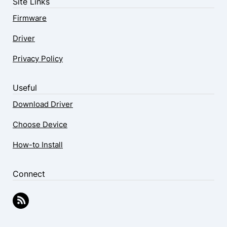
Site Links
Firmware
Driver
Privacy Policy
Useful
Download Driver
Choose Device
How-to Install
Connect