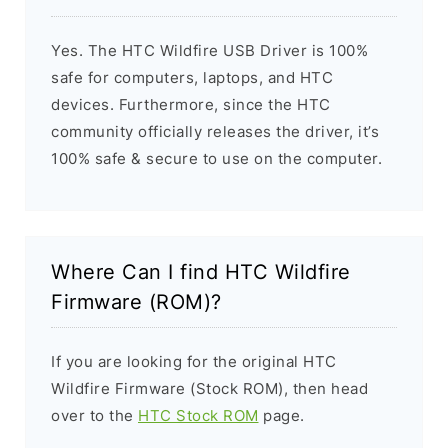
Yes. The HTC Wildfire USB Driver is 100%
safe for computers, laptops, and HTC
devices. Furthermore, since the HTC
community officially releases the driver, it’s
100% safe & secure to use on the computer.
Where Can I find HTC Wildfire
Firmware (ROM)?
If you are looking for the original HTC
Wildfire Firmware (Stock ROM), then head
over to the
HTC Stock ROM
page.