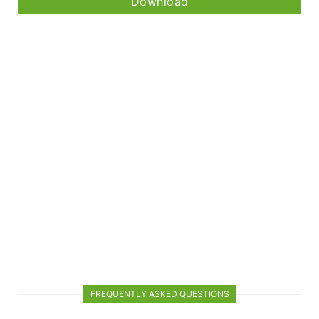
Download
FREQUENTLY ASKED QUESTIONS