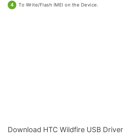
To Write/Flash IMEI on the Device.
Download HTC Wildfire USB Driver