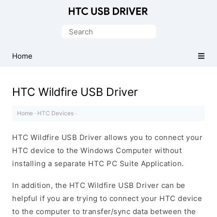
Official
HTC
Search
Mobile
for:
Driver
Home
for
Windows
HTC Wildfire USB Driver
Home
·
HTC Devices
·
HTC Wildfire USB Driver allows you to connect your
HTC device to the Windows Computer without
installing a separate HTC PC Suite Application.
In addition, the HTC Wildfire USB Driver can be
helpful if you are trying to connect your HTC device
to the computer to transfer/sync data between the