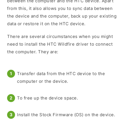
between the computer and the HTC device. Apart
from this, it also allows you to sync data between
the device and the computer, back up your existing
data or restore it on the HTC device.
There are several circumstances when you might
need to install the HTC Wildfire driver to connect
the computer. They are:
Transfer data from the HTC device to the
computer or the device.
To free up the device space.
Install the Stock Firmware (OS) on the device.