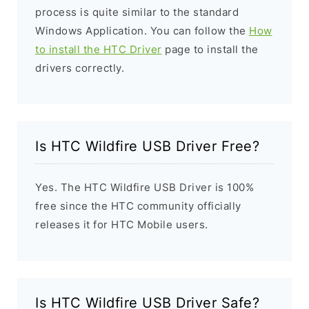
process is quite similar to the standard
Windows Application. You can follow the
How
to install the HTC Driver
page to install the
drivers correctly.
Is HTC Wildfire USB Driver Free?
Yes. The HTC Wildfire USB Driver is 100%
free since the HTC community officially
releases it for HTC Mobile users.
Is HTC Wildfire USB Driver Safe?