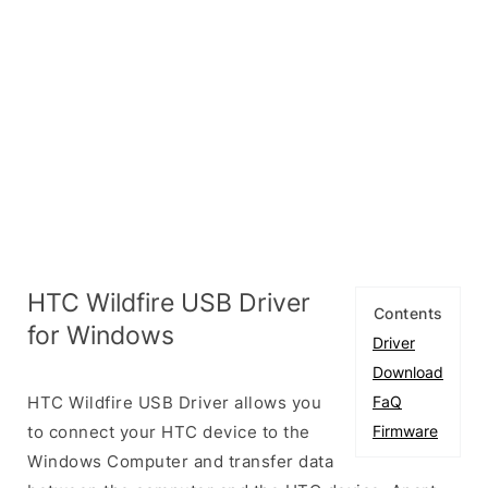
HTC Wildfire USB Driver
Contents
for Windows
Driver
Download
HTC Wildfire USB Driver allows you
FaQ
to connect your HTC device to the
Firmware
Windows Computer and transfer data