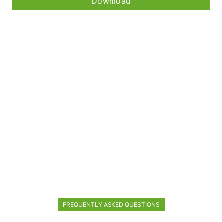
Download
FREQUENTLY ASKED QUESTIONS