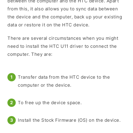
between the computer and the HTC device. Apart
from this, it also allows you to sync data between
the device and the computer, back up your existing
data or restore it on the HTC device.
There are several circumstances when you might
need to install the HTC U11 driver to connect the
computer. They are:
Transfer data from the HTC device to the
computer or the device.
To free up the device space.
Install the Stock Firmware (OS) on the device.