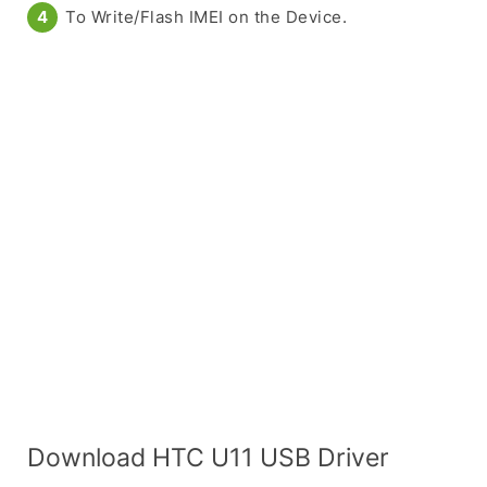
To Write/Flash IMEI on the Device.
Download HTC U11 USB Driver