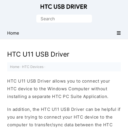
Official
HTC
Search
Mobile
for:
Driver
Home
for
Windows
HTC U11 USB Driver
Home
·
HTC Devices
·
HTC U11 USB Driver allows you to connect your
HTC device to the Windows Computer without
installing a separate HTC PC Suite Application.
In addition, the HTC U11 USB Driver can be helpful if
you are trying to connect your HTC device to the
computer to transfer/sync data between the HTC