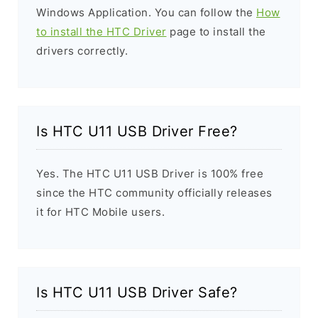
Windows Application. You can follow the
How
to install the HTC Driver
page to install the
drivers correctly.
Is HTC U11 USB Driver Free?
Yes. The HTC U11 USB Driver is 100% free
since the HTC community officially releases
it for HTC Mobile users.
Is HTC U11 USB Driver Safe?