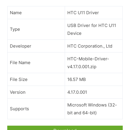
Name
HTC U11 Driver
USB Driver for HTC U11
Type
Device
Developer
HTC Corporation., Ltd
HTC-Mobile-Driver-
File Name
v4.17.0.001.zip
File Size
16.57 MB
Version
4.17.0.001
Microsoft Windows (32-
Supports
bit and 64-bit)