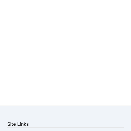
Site Links