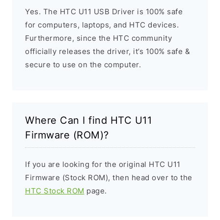
Yes. The HTC U11 USB Driver is 100% safe
for computers, laptops, and HTC devices.
Furthermore, since the HTC community
officially releases the driver, it’s 100% safe &
secure to use on the computer.
Where Can I find HTC U11
Firmware (ROM)?
If you are looking for the original HTC U11
Firmware (Stock ROM), then head over to the
HTC Stock ROM
page.