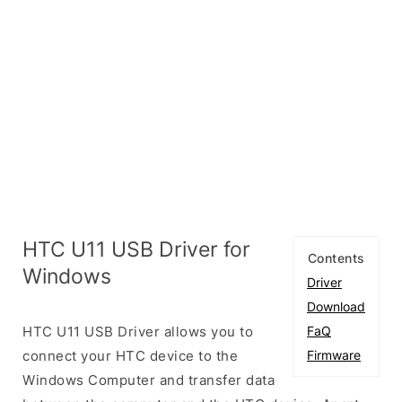
HTC U11 USB Driver for
Contents
Windows
Driver
Download
HTC U11 USB Driver allows you to
FaQ
connect your HTC device to the
Firmware
Windows Computer and transfer data