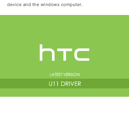
device and the windows computer.