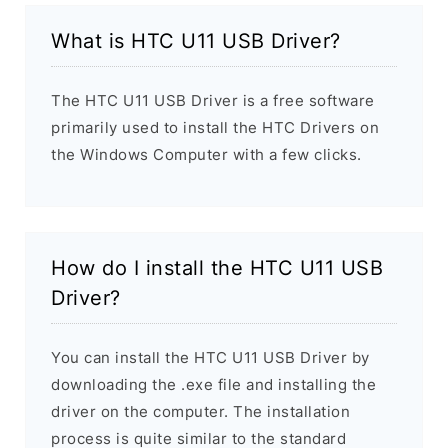
What is HTC U11 USB Driver?
The HTC U11 USB Driver is a free software
primarily used to install the HTC Drivers on
the Windows Computer with a few clicks.
How do I install the HTC U11 USB
Driver?
You can install the HTC U11 USB Driver by
downloading the .exe file and installing the
driver on the computer. The installation
process is quite similar to the standard