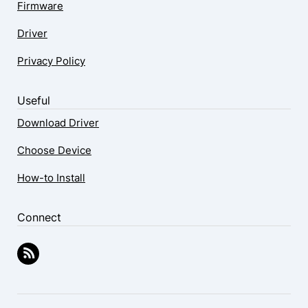
Firmware
Driver
Privacy Policy
Useful
Download Driver
Choose Device
How-to Install
Connect