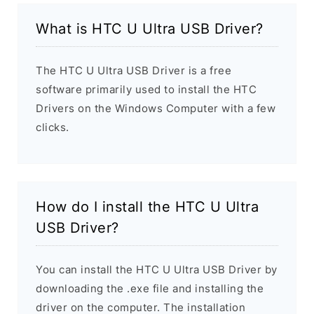
What is HTC U Ultra USB Driver?
The HTC U Ultra USB Driver is a free
software primarily used to install the HTC
Drivers on the Windows Computer with a few
clicks.
How do I install the HTC U Ultra
USB Driver?
You can install the HTC U Ultra USB Driver by
downloading the .exe file and installing the
driver on the computer. The installation