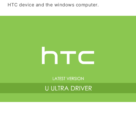
HTC device and the windows computer.