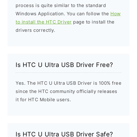
process is quite similar to the standard
Windows Application. You can follow the
How
to install the HTC Driver
page to install the
drivers correctly.
Is HTC U Ultra USB Driver Free?
Yes. The HTC U Ultra USB Driver is 100% free
since the HTC community officially releases
it for HTC Mobile users.
Is HTC U Ultra USB Driver Safe?