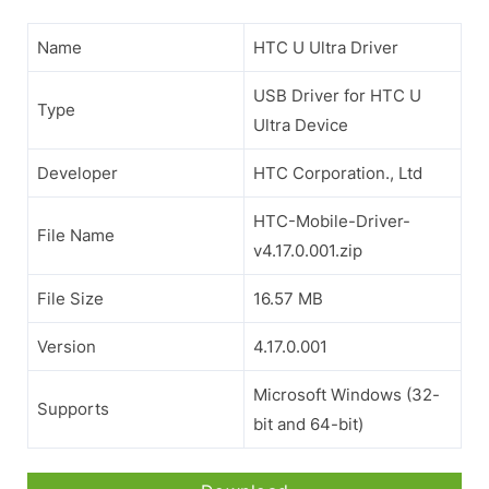
Name
HTC U Ultra Driver
USB Driver for HTC U
Type
Ultra Device
Developer
HTC Corporation., Ltd
HTC-Mobile-Driver-
File Name
v4.17.0.001.zip
File Size
16.57 MB
Version
4.17.0.001
Microsoft Windows (32-
Supports
bit and 64-bit)