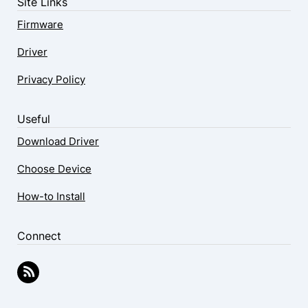
Site Links
Firmware
Driver
Privacy Policy
Useful
Download Driver
Choose Device
How-to Install
Connect