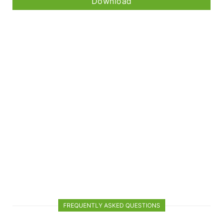
Download
FREQUENTLY ASKED QUESTIONS