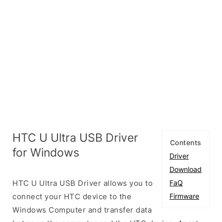
HTC U Ultra USB Driver
Contents
for Windows
Driver
Download
HTC U Ultra USB Driver allows you to
FaQ
connect your HTC device to the
Firmware
Windows Computer and transfer data