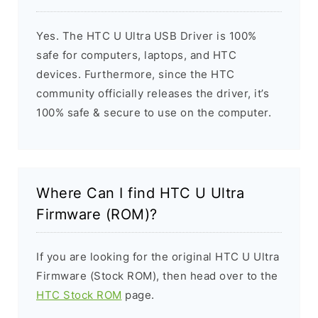
Yes. The HTC U Ultra USB Driver is 100%
safe for computers, laptops, and HTC
devices. Furthermore, since the HTC
community officially releases the driver, it’s
100% safe & secure to use on the computer.
Where Can I find HTC U Ultra
Firmware (ROM)?
If you are looking for the original HTC U Ultra
Firmware (Stock ROM), then head over to the
HTC Stock ROM
page.