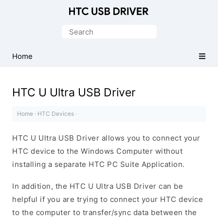
Official
HTC
Search
Mobile
for:
Driver
Home
for
Windows
HTC U Ultra USB Driver
Home
·
HTC Devices
·
HTC U Ultra USB Driver allows you to connect your
HTC device to the Windows Computer without
installing a separate HTC PC Suite Application.
In addition, the HTC U Ultra USB Driver can be
helpful if you are trying to connect your HTC device
to the computer to transfer/sync data between the