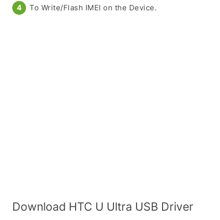
To Write/Flash IMEI on the Device.
Download HTC U Ultra USB Driver