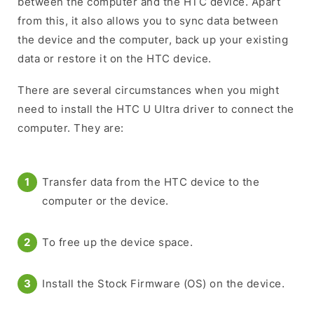
between the computer and the HTC device. Apart
from this, it also allows you to sync data between
the device and the computer, back up your existing
data or restore it on the HTC device.
There are several circumstances when you might
need to install the HTC U Ultra driver to connect the
computer. They are:
Transfer data from the HTC device to the
computer or the device.
To free up the device space.
Install the Stock Firmware (OS) on the device.