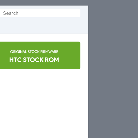
Search
or: