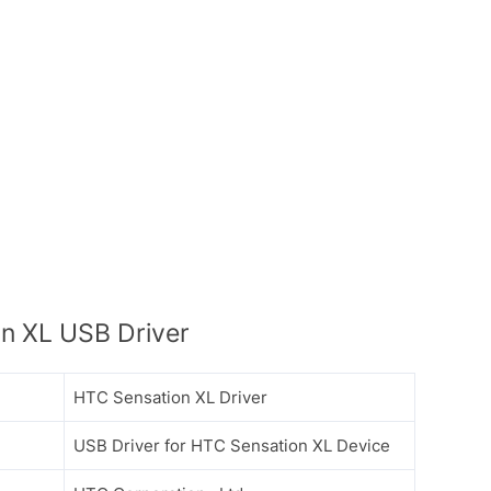
n XL USB Driver
HTC Sensation XL Driver
USB Driver for HTC Sensation XL Device