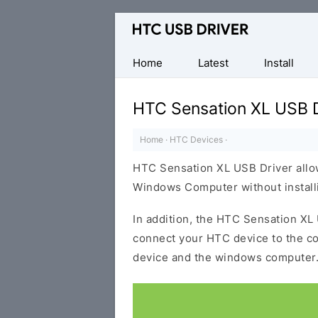
Official
HTC
Mobile
Home
Latest
Install
Driver
for
HTC Sensation XL USB D
Windows
Home
·
HTC Devices
·
HTC Sensation XL USB Driver allo
Windows Computer without installi
In addition, the HTC Sensation XL 
connect your HTC device to the c
device and the windows computer