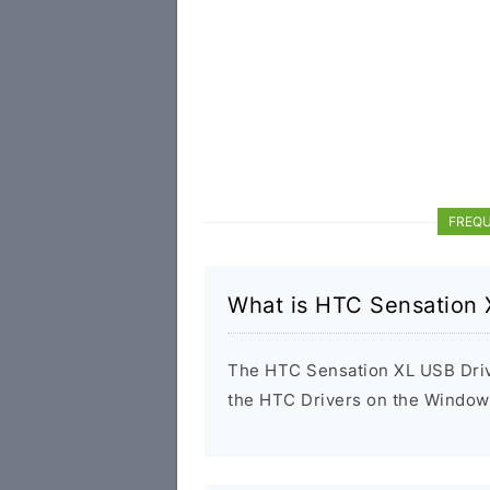
FREQU
What is HTC Sensation 
The HTC Sensation XL USB Driver
the HTC Drivers on the Windows