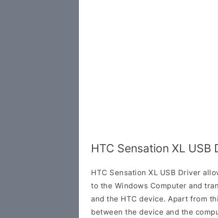
HTC Sensation XL USB D
HTC Sensation XL USB Driver allo
to the Windows Computer and tran
and the HTC device. Apart from this
between the device and the comput