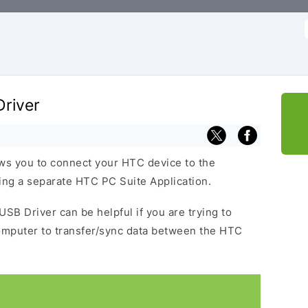
f
river
ws you to connect your HTC device to the
ng a separate HTC PC Suite Application.
USB Driver can be helpful if you are trying to
omputer to transfer/sync data between the HTC
.