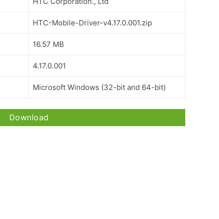
HTC Corporation., Ltd
HTC-Mobile-Driver-v4.17.0.001.zip
16.57 MB
4.17.0.001
Microsoft Windows (32-bit and 64-bit)
Download