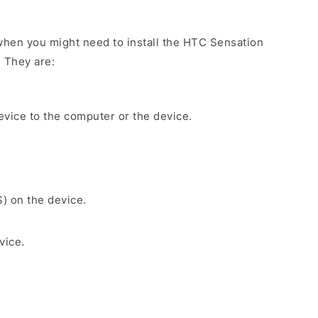
hen you might need to install the HTC Sensation
. They are:
evice to the computer or the device.
S) on the device.
vice.