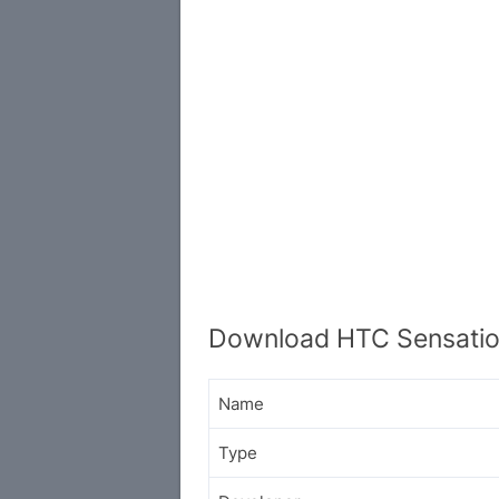
Download HTC Sensatio
Name
Type