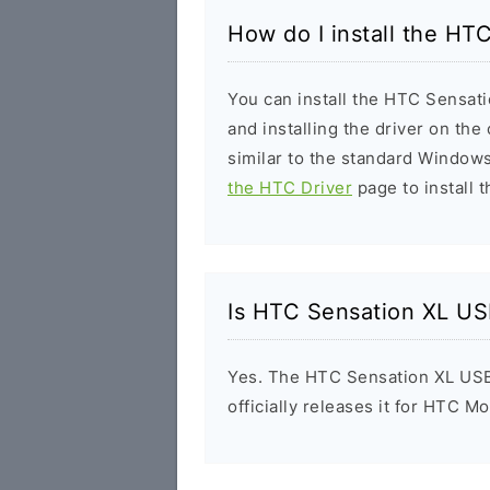
How do I install the HT
You can install the HTC Sensati
and installing the driver on the
similar to the standard Windows
the HTC Driver
page to install t
Is HTC Sensation XL US
Yes. The HTC Sensation XL USB
officially releases it for HTC Mo