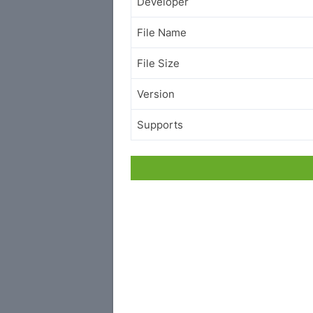
Developer
File Name
File Size
Version
Supports