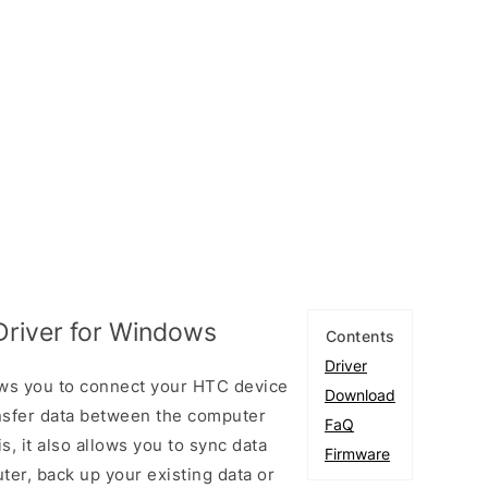
river for Windows
Contents
Driver
ws you to connect your HTC device
Download
sfer data between the computer
FaQ
, it also allows you to sync data
Firmware
er, back up your existing data or