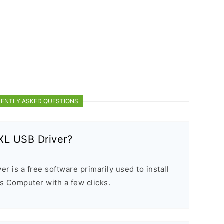
ENTLY ASKED QUESTIONS
XL USB Driver?
 is a free software primarily used to install
 Computer with a few clicks.