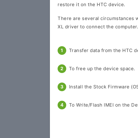
restore it on the HTC device.
There are several circumstances w
XL driver to connect the computer
Transfer data from the HTC d
To free up the device space.
Install the Stock Firmware (O
To Write/Flash IMEI on the De