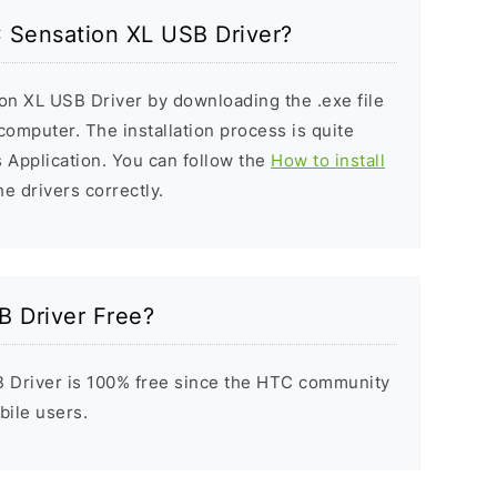
C Sensation XL USB Driver?
on XL USB Driver by downloading the .exe file
 computer. The installation process is quite
 Application. You can follow the
How to install
he drivers correctly.
B Driver Free?
 Driver is 100% free since the HTC community
bile users.