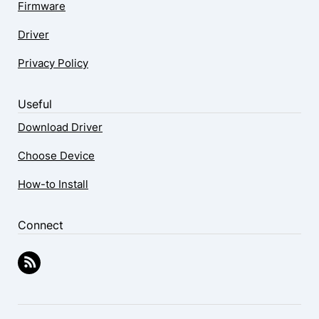
Firmware
Driver
Privacy Policy
Useful
Download Driver
Choose Device
How-to Install
Connect