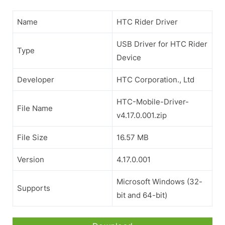
Name
HTC Rider Driver
USB Driver for HTC Rider
Type
Device
Developer
HTC Corporation., Ltd
HTC-Mobile-Driver-
File Name
v4.17.0.001.zip
File Size
16.57 MB
Version
4.17.0.001
Microsoft Windows (32-
Supports
bit and 64-bit)