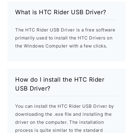
What is HTC Rider USB Driver?
The HTC Rider USB Driver is a free software
primarily used to install the HTC Drivers on
the Windows Computer with a few clicks.
How do I install the HTC Rider
USB Driver?
You can install the HTC Rider USB Driver by
downloading the .exe file and installing the
driver on the computer. The installation
process is quite similar to the standard