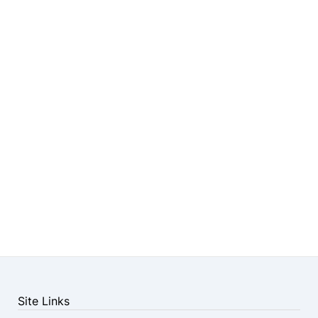
Site Links