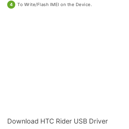
To Write/Flash IMEI on the Device.
Download HTC Rider USB Driver