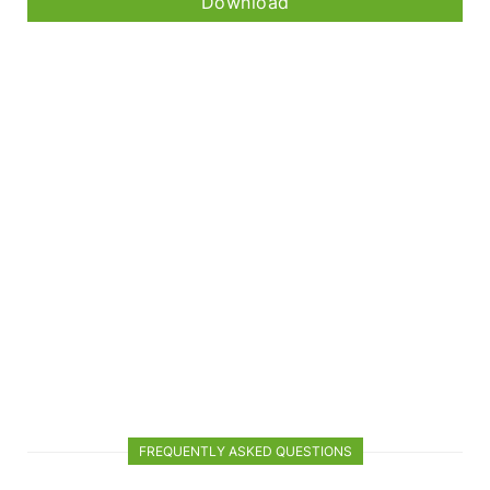
Download
FREQUENTLY ASKED QUESTIONS