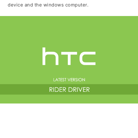
device and the windows computer.