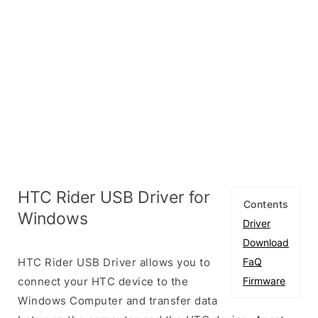
HTC Rider USB Driver for
Contents
Windows
Driver
Download
HTC Rider USB Driver allows you to
FaQ
connect your HTC device to the
Firmware
Windows Computer and transfer data