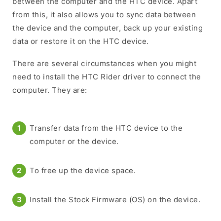
between the computer and the HTC device. Apart
from this, it also allows you to sync data between
the device and the computer, back up your existing
data or restore it on the HTC device.
There are several circumstances when you might
need to install the HTC Rider driver to connect the
computer. They are:
Transfer data from the HTC device to the
computer or the device.
To free up the device space.
Install the Stock Firmware (OS) on the device.