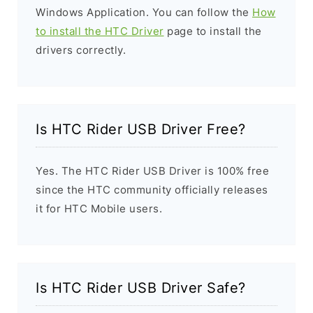
Windows Application. You can follow the
How
to install the HTC Driver
page to install the
drivers correctly.
Is HTC Rider USB Driver Free?
Yes. The HTC Rider USB Driver is 100% free
since the HTC community officially releases
it for HTC Mobile users.
Is HTC Rider USB Driver Safe?