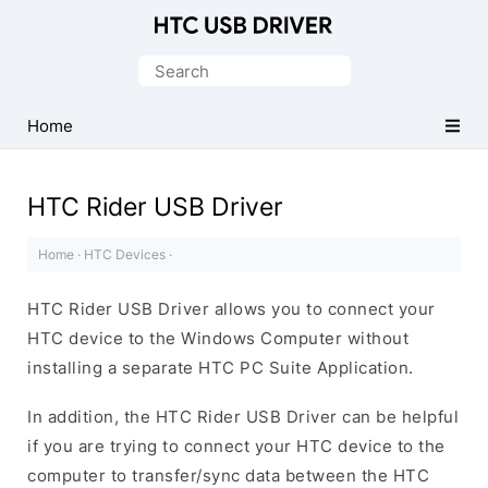
Official
HTC
Search
Mobile
for:
Driver
Home
for
Windows
HTC Rider USB Driver
Home
·
HTC Devices
·
HTC Rider USB Driver allows you to connect your
HTC device to the Windows Computer without
installing a separate HTC PC Suite Application.
In addition, the HTC Rider USB Driver can be helpful
if you are trying to connect your HTC device to the
computer to transfer/sync data between the HTC