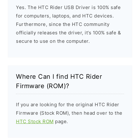
Yes. The HTC Rider USB Driver is 100% safe
for computers, laptops, and HTC devices.
Furthermore, since the HTC community
officially releases the driver, it’s 100% safe &
secure to use on the computer.
Where Can I find HTC Rider
Firmware (ROM)?
If you are looking for the original HTC Rider
Firmware (Stock ROM), then head over to the
HTC Stock ROM
page.