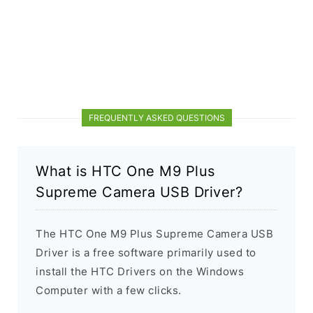
FREQUENTLY ASKED QUESTIONS
What is HTC One M9 Plus
Supreme Camera USB Driver?
The HTC One M9 Plus Supreme Camera USB
Driver is a free software primarily used to
install the HTC Drivers on the Windows
Computer with a few clicks.