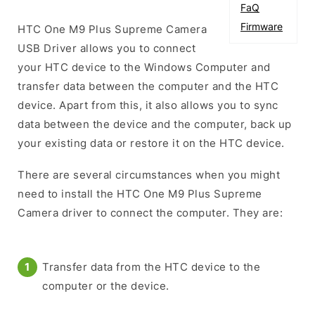
FaQ
Firmware
HTC One M9 Plus Supreme Camera
USB Driver allows you to connect
your HTC device to the Windows Computer and
transfer data between the computer and the HTC
device. Apart from this, it also allows you to sync
data between the device and the computer, back up
your existing data or restore it on the HTC device.
There are several circumstances when you might
need to install the HTC One M9 Plus Supreme
Camera driver to connect the computer. They are:
Transfer data from the HTC device to the
computer or the device.