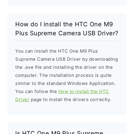
How do I install the HTC One M9
Plus Supreme Camera USB Driver?
You can install the HTC One M9 Plus
Supreme Camera USB Driver by downloading
the .exe file and installing the driver on the
computer. The installation process is quite
similar to the standard Windows Application.
You can follow the
How to install the HTC
Driver
page to install the drivers correctly.
Is HTC One M9 Plus Supreme