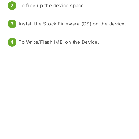
To free up the device space.
Install the Stock Firmware (OS) on the device.
To Write/Flash IMEI on the Device.