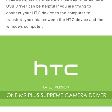
USB Driver can be helpful if you are trying to
connect your HTC device to the computer to
transfer/sync data between the HTC device and the
windows computer.