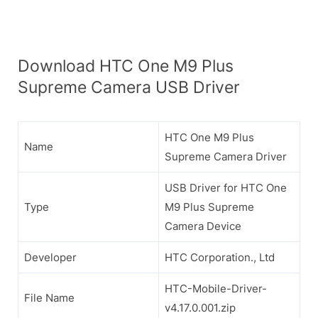
Download HTC One M9 Plus
Supreme Camera USB Driver
HTC One M9 Plus
Name
Supreme Camera Driver
USB Driver for HTC One
Type
M9 Plus Supreme
Camera Device
Developer
HTC Corporation., Ltd
HTC-Mobile-Driver-
File Name
v4.17.0.001.zip