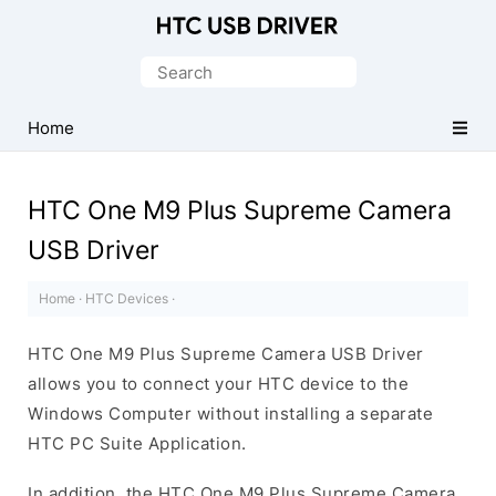
Official
HTC
Search
Mobile
for:
Driver
Home
for
Windows
HTC One M9 Plus Supreme Camera
USB Driver
Home
·
HTC Devices
·
HTC One M9 Plus Supreme Camera USB Driver
allows you to connect your HTC device to the
Windows Computer without installing a separate
HTC PC Suite Application.
In addition, the HTC One M9 Plus Supreme Camera