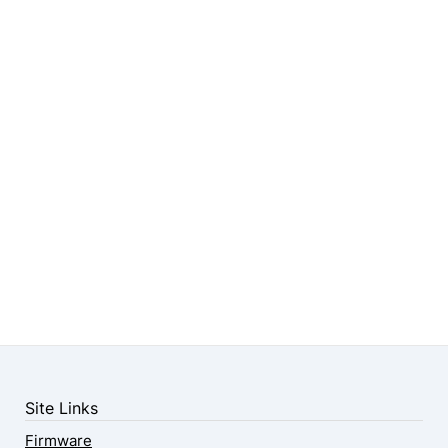
Site Links
Firmware