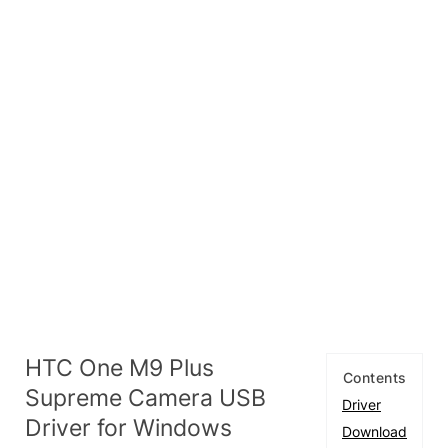
HTC One M9 Plus
Contents
Supreme Camera USB
Driver
Driver for Windows
Download