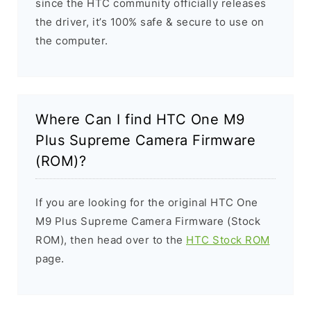
since the HTC community officially releases
the driver, it’s 100% safe & secure to use on
the computer.
Where Can I find HTC One M9
Plus Supreme Camera Firmware
(ROM)?
If you are looking for the original HTC One
M9 Plus Supreme Camera Firmware (Stock
ROM), then head over to the
HTC Stock ROM
page.