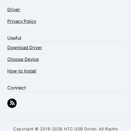
Driver
Privacy Policy
Useful
Download Driver
Choose Device
How-to Install
Connect
Copyright © 2016-2026 HTC USB Driver. All Rights