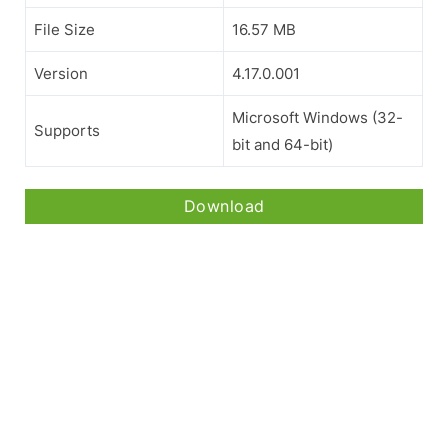
File Size
16.57 MB
Version
4.17.0.001
Microsoft Windows (32-
Supports
bit and 64-bit)
Download