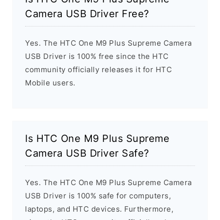
Camera USB Driver Free?
Yes. The HTC One M9 Plus Supreme Camera
USB Driver is 100% free since the HTC
community officially releases it for HTC
Mobile users.
Is HTC One M9 Plus Supreme
Camera USB Driver Safe?
Yes. The HTC One M9 Plus Supreme Camera
USB Driver is 100% safe for computers,
laptops, and HTC devices. Furthermore,