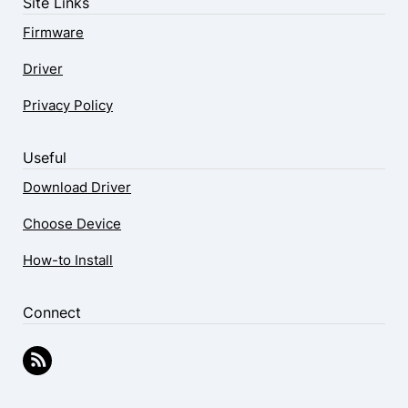
Site Links
Firmware
Driver
Privacy Policy
Useful
Download Driver
Choose Device
How-to Install
Connect