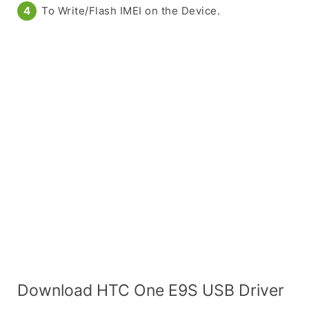
To Write/Flash IMEI on the Device.
Download HTC One E9S USB Driver