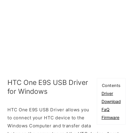
HTC One E9S USB Driver
Contents
for Windows
Driver
Download
HTC One E9S USB Driver allows you
FaQ
to connect your HTC device to the
Firmware
Windows Computer and transfer data