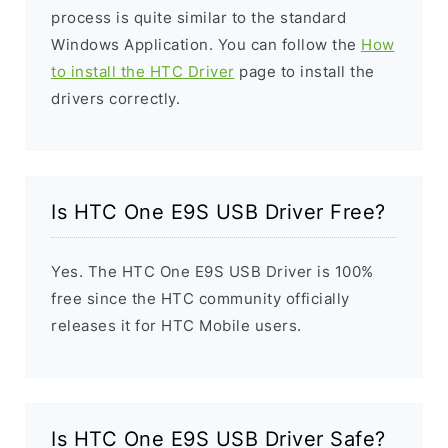
process is quite similar to the standard
Windows Application. You can follow the
How
to install the HTC Driver
page to install the
drivers correctly.
Is HTC One E9S USB Driver Free?
Yes. The HTC One E9S USB Driver is 100%
free since the HTC community officially
releases it for HTC Mobile users.
Is HTC One E9S USB Driver Safe?