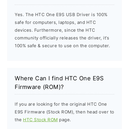
Yes. The HTC One E9S USB Driver is 100%
safe for computers, laptops, and HTC
devices. Furthermore, since the HTC
community officially releases the driver, it’s
100% safe & secure to use on the computer.
Where Can I find HTC One E9S
Firmware (ROM)?
If you are looking for the original HTC One
E9S Firmware (Stock ROM), then head over to
the
HTC Stock ROM
page.