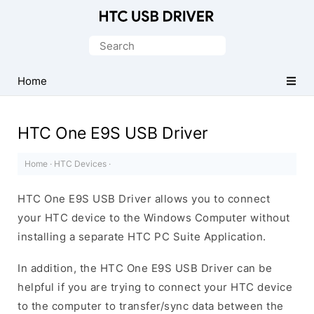
Official
HTC
Search
Mobile
for:
Driver
Home
for
Windows
HTC One E9S USB Driver
Home
·
HTC Devices
·
HTC One E9S USB Driver allows you to connect
your HTC device to the Windows Computer without
installing a separate HTC PC Suite Application.
In addition, the HTC One E9S USB Driver can be
helpful if you are trying to connect your HTC device
to the computer to transfer/sync data between the