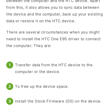
between the computer and the HTC device. Apart
from this, it also allows you to sync data between
the device and the computer, back up your existing
data or restore it on the HTC device.
There are several circumstances when you might
need to install the HTC One E9S driver to connect
the computer. They are:
Transfer data from the HTC device to the
computer or the device.
To free up the device space.
Install the Stock Firmware (OS) on the device.