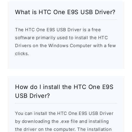
What is HTC One E9S USB Driver?
The HTC One E9S USB Driver is a free
software primarily used to install the HTC
Drivers on the Windows Computer with a few
clicks.
How do I install the HTC One E9S
USB Driver?
You can install the HTC One E9S USB Driver
by downloading the .exe file and installing
the driver on the computer. The installation