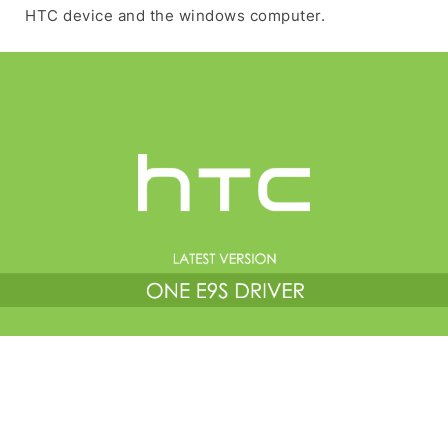
HTC device and the windows computer.