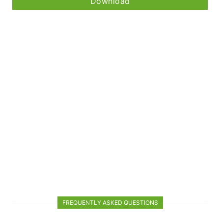
Download
FREQUENTLY ASKED QUESTIONS