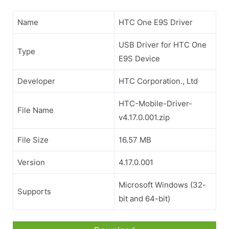
Name
HTC One E9S Driver
USB Driver for HTC One
Type
E9S Device
Developer
HTC Corporation., Ltd
HTC-Mobile-Driver-
File Name
v4.17.0.001.zip
File Size
16.57 MB
Version
4.17.0.001
Microsoft Windows (32-
Supports
bit and 64-bit)