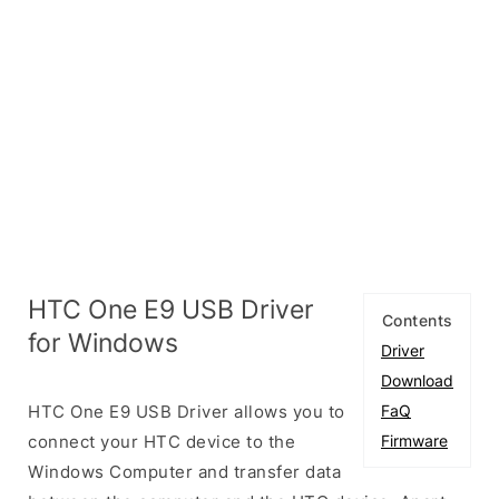
HTC One E9 USB Driver
Contents
for Windows
Driver
Download
HTC One E9 USB Driver allows you to
FaQ
connect your HTC device to the
Firmware
Windows Computer and transfer data