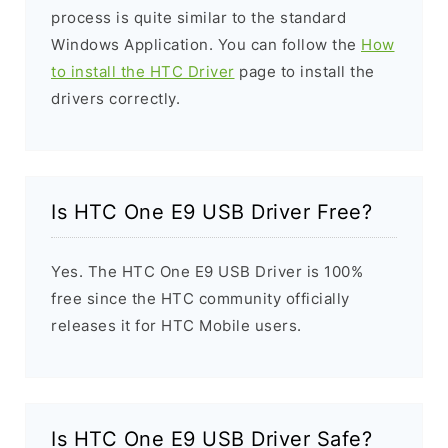
process is quite similar to the standard
Windows Application. You can follow the
How
to install the HTC Driver
page to install the
drivers correctly.
Is HTC One E9 USB Driver Free?
Yes. The HTC One E9 USB Driver is 100%
free since the HTC community officially
releases it for HTC Mobile users.
Is HTC One E9 USB Driver Safe?