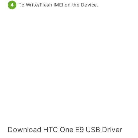
To Write/Flash IMEI on the Device.
Download HTC One E9 USB Driver