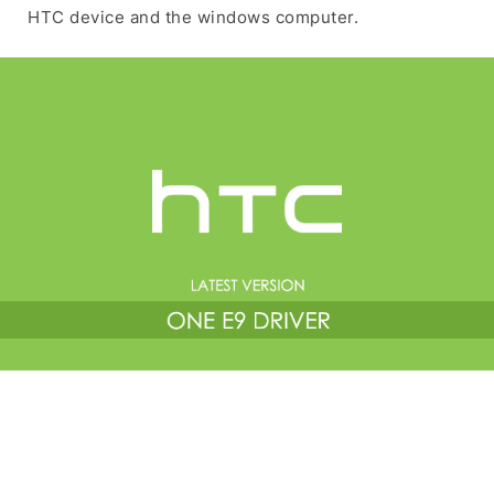
HTC device and the windows computer.