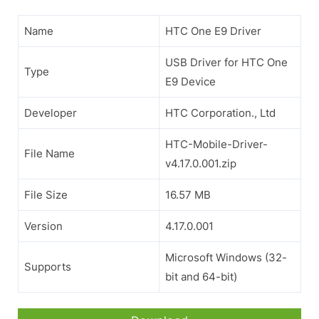
Name
HTC One E9 Driver
USB Driver for HTC One
Type
E9 Device
Developer
HTC Corporation., Ltd
HTC-Mobile-Driver-
File Name
v4.17.0.001.zip
File Size
16.57 MB
Version
4.17.0.001
Microsoft Windows (32-
Supports
bit and 64-bit)