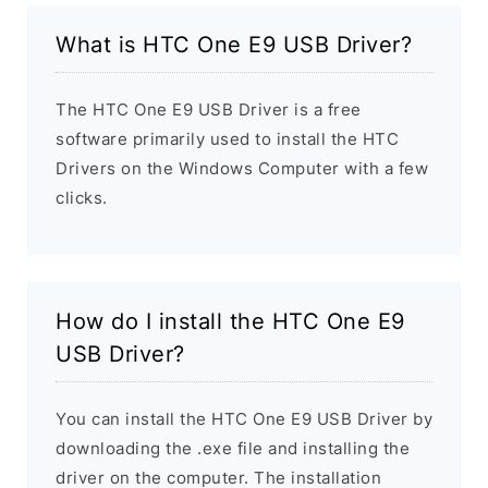
What is HTC One E9 USB Driver?
The HTC One E9 USB Driver is a free
software primarily used to install the HTC
Drivers on the Windows Computer with a few
clicks.
How do I install the HTC One E9
USB Driver?
You can install the HTC One E9 USB Driver by
downloading the .exe file and installing the
driver on the computer. The installation