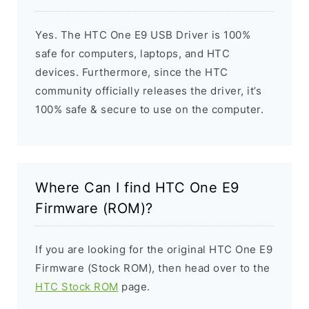
Yes. The HTC One E9 USB Driver is 100%
safe for computers, laptops, and HTC
devices. Furthermore, since the HTC
community officially releases the driver, it’s
100% safe & secure to use on the computer.
Where Can I find HTC One E9
Firmware (ROM)?
If you are looking for the original HTC One E9
Firmware (Stock ROM), then head over to the
HTC Stock ROM
page.