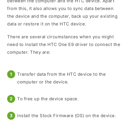
between the computer and the HTC device. Apart
from this, it also allows you to sync data between
the device and the computer, back up your existing
data or restore it on the HTC device.
There are several circumstances when you might
need to install the HTC One E9 driver to connect the
computer. They are:
Transfer data from the HTC device to the
computer or the device.
To free up the device space.
Install the Stock Firmware (OS) on the device.