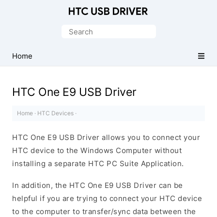
Official
HTC
Search
Mobile
for:
Driver
Home
for
Windows
HTC One E9 USB Driver
Home
·
HTC Devices
·
HTC One E9 USB Driver allows you to connect your
HTC device to the Windows Computer without
installing a separate HTC PC Suite Application.
In addition, the HTC One E9 USB Driver can be
helpful if you are trying to connect your HTC device
to the computer to transfer/sync data between the