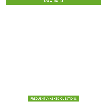
Download
FREQUENTLY ASKED QUESTIONS