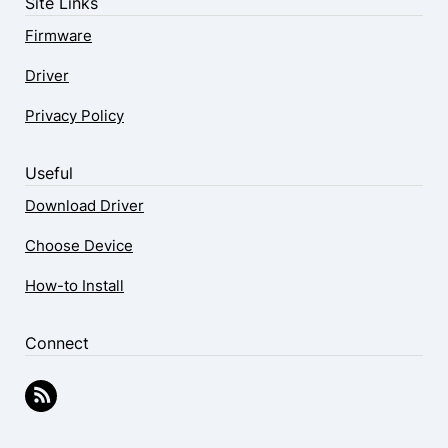
Site Links
Firmware
Driver
Privacy Policy
Useful
Download Driver
Choose Device
How-to Install
Connect