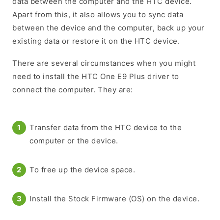
data between the computer and the HTC device.
Apart from this, it also allows you to sync data
between the device and the computer, back up your
existing data or restore it on the HTC device.
There are several circumstances when you might
need to install the HTC One E9 Plus driver to
connect the computer. They are:
Transfer data from the HTC device to the
computer or the device.
To free up the device space.
Install the Stock Firmware (OS) on the device.