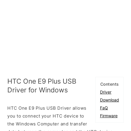
HTC One E9 Plus USB
Contents
Driver for Windows
Driver
Download
HTC One E9 Plus USB Driver allows
FaQ
you to connect your HTC device to
Firmware
the Windows Computer and transfer