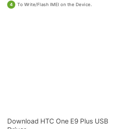
To Write/Flash IMEI on the Device.
Download HTC One E9 Plus USB