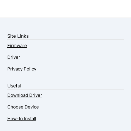
Site Links
Firmware
Driver
Privacy Policy
Useful
Download Driver
Choose Device
How-to Install