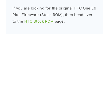
If you are looking for the original HTC One E9
Plus Firmware (Stock ROM), then head over
to the
HTC Stock ROM
page.