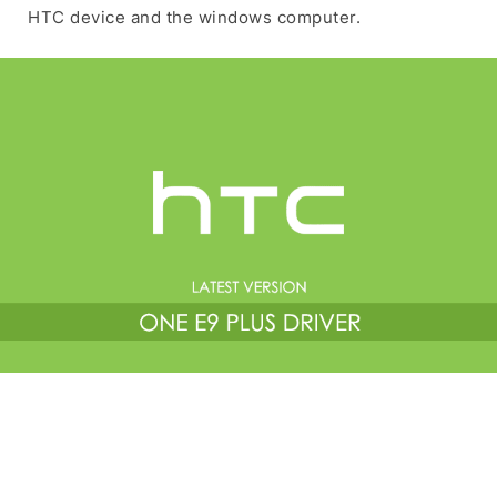
HTC device and the windows computer.