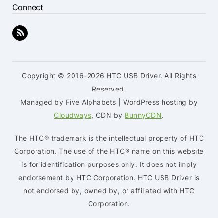
Connect
Copyright © 2016-2026 HTC USB Driver. All Rights
Reserved.
Managed by Five Alphabets | WordPress hosting by
Cloudways
, CDN by
BunnyCDN
.
The HTC® trademark is the intellectual property of HTC
Corporation. The use of the HTC® name on this website
is for identification purposes only. It does not imply
endorsement by HTC Corporation. HTC USB Driver is
not endorsed by, owned by, or affiliated with HTC
Corporation.