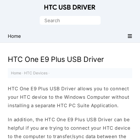
Official
HTC
Search
Mobile
for:
Driver
Home
for
Windows
HTC One E9 Plus USB Driver
Home
·
HTC Devices
·
HTC One E9 Plus USB Driver allows you to connect
your HTC device to the Windows Computer without
installing a separate HTC PC Suite Application.
In addition, the HTC One E9 Plus USB Driver can be
helpful if you are trying to connect your HTC device
to the computer to transfer/sync data between the