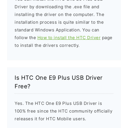
Driver by downloading the .exe file and
installing the driver on the computer. The
installation process is quite similar to the
standard Windows Application. You can
follow the
How to install the HTC Driver
page
to install the drivers correctly.
Is HTC One E9 Plus USB Driver
Free?
Yes. The HTC One E9 Plus USB Driver is
100% free since the HTC community officially
releases it for HTC Mobile users.