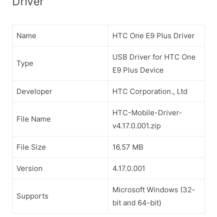
Driver
Name
HTC One E9 Plus Driver
USB Driver for HTC One
Type
E9 Plus Device
Developer
HTC Corporation., Ltd
HTC-Mobile-Driver-
File Name
v4.17.0.001.zip
File Size
16.57 MB
Version
4.17.0.001
Microsoft Windows (32-
Supports
bit and 64-bit)