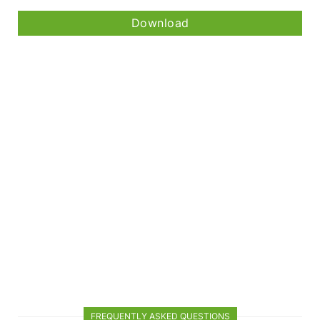
Download
FREQUENTLY ASKED QUESTIONS