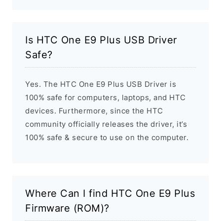
Is HTC One E9 Plus USB Driver
Safe?
Yes. The HTC One E9 Plus USB Driver is
100% safe for computers, laptops, and HTC
devices. Furthermore, since the HTC
community officially releases the driver, it’s
100% safe & secure to use on the computer.
Where Can I find HTC One E9 Plus
Firmware (ROM)?