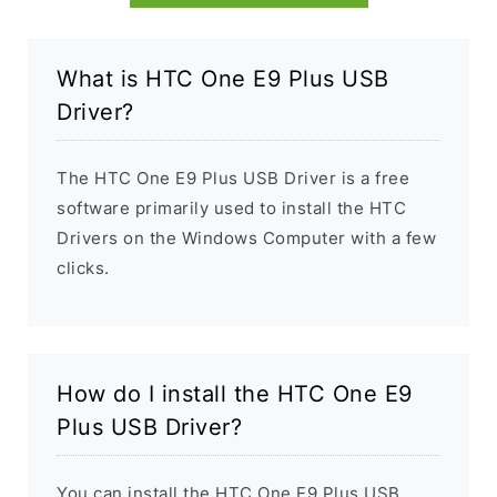
What is HTC One E9 Plus USB
Driver?
The HTC One E9 Plus USB Driver is a free
software primarily used to install the HTC
Drivers on the Windows Computer with a few
clicks.
How do I install the HTC One E9
Plus USB Driver?
You can install the HTC One E9 Plus USB