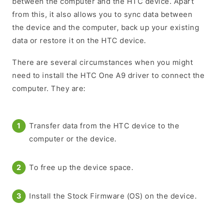
between the computer and the HTC device. Apart
from this, it also allows you to sync data between
the device and the computer, back up your existing
data or restore it on the HTC device.
There are several circumstances when you might
need to install the HTC One A9 driver to connect the
computer. They are:
Transfer data from the HTC device to the
computer or the device.
To free up the device space.
Install the Stock Firmware (OS) on the device.