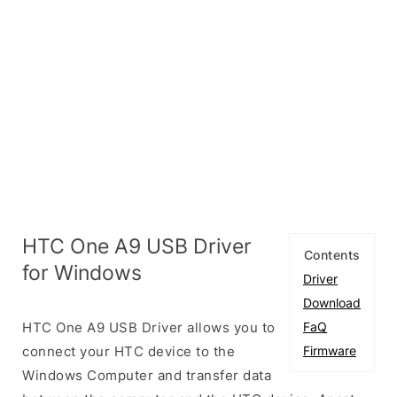
HTC One A9 USB Driver
Contents
for Windows
Driver
Download
HTC One A9 USB Driver allows you to
FaQ
connect your HTC device to the
Firmware
Windows Computer and transfer data