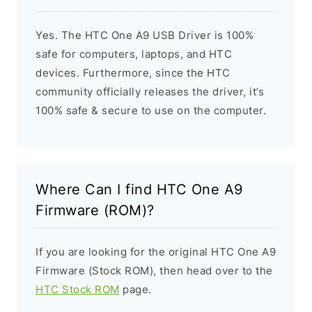
Yes. The HTC One A9 USB Driver is 100%
safe for computers, laptops, and HTC
devices. Furthermore, since the HTC
community officially releases the driver, it’s
100% safe & secure to use on the computer.
Where Can I find HTC One A9
Firmware (ROM)?
If you are looking for the original HTC One A9
Firmware (Stock ROM), then head over to the
HTC Stock ROM
page.