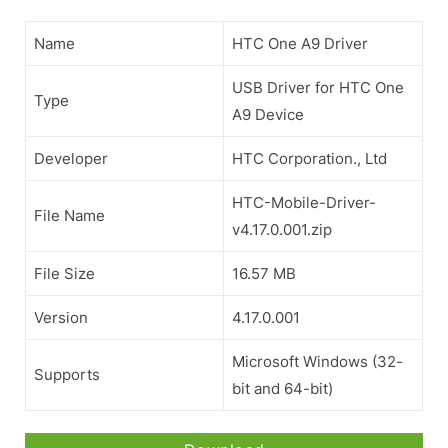
Name
HTC One A9 Driver
USB Driver for HTC One
Type
A9 Device
Developer
HTC Corporation., Ltd
HTC-Mobile-Driver-
File Name
v4.17.0.001.zip
File Size
16.57 MB
Version
4.17.0.001
Microsoft Windows (32-
Supports
bit and 64-bit)