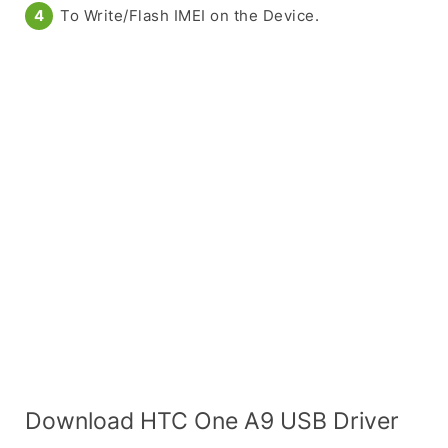
To Write/Flash IMEI on the Device.
Download HTC One A9 USB Driver