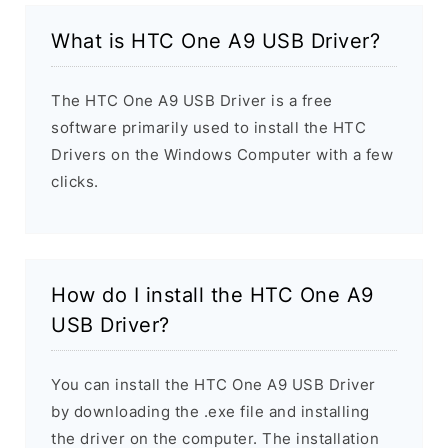
What is HTC One A9 USB Driver?
The HTC One A9 USB Driver is a free
software primarily used to install the HTC
Drivers on the Windows Computer with a few
clicks.
How do I install the HTC One A9
USB Driver?
You can install the HTC One A9 USB Driver
by downloading the .exe file and installing
the driver on the computer. The installation