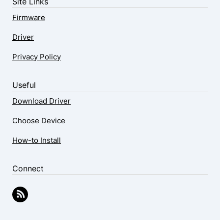
Site Links
Firmware
Driver
Privacy Policy
Useful
Download Driver
Choose Device
How-to Install
Connect