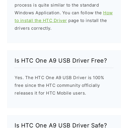
process is quite similar to the standard
Windows Application. You can follow the
How
to install the HTC Driver
page to install the
drivers correctly.
Is HTC One A9 USB Driver Free?
Yes. The HTC One A9 USB Driver is 100%
free since the HTC community officially
releases it for HTC Mobile users.
Is HTC One A9 USB Driver Safe?