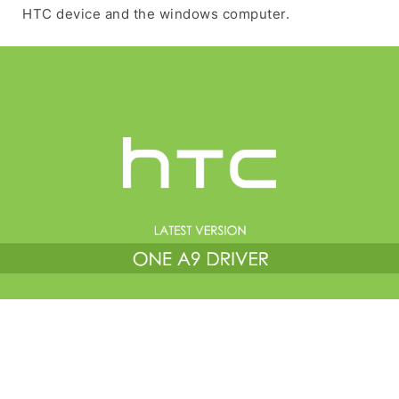
HTC device and the windows computer.