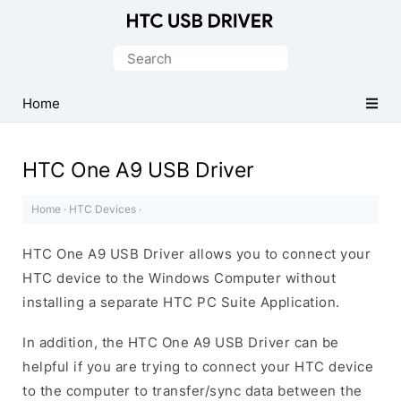
Official
HTC
Search
Mobile
for:
Driver
Home
for
Windows
HTC One A9 USB Driver
Home
·
HTC Devices
·
HTC One A9 USB Driver allows you to connect your
HTC device to the Windows Computer without
installing a separate HTC PC Suite Application.
In addition, the HTC One A9 USB Driver can be
helpful if you are trying to connect your HTC device
to the computer to transfer/sync data between the