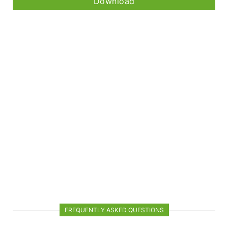
Download
FREQUENTLY ASKED QUESTIONS