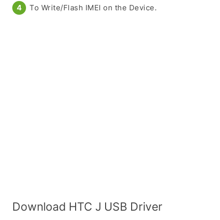
To Write/Flash IMEI on the Device.
Download HTC J USB Driver