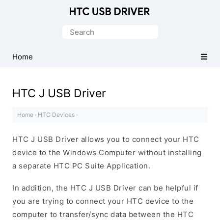
Official
HTC
Search
Mobile
for:
Driver
Home
for
Windows
HTC J USB Driver
Home
·
HTC Devices
·
HTC J USB Driver allows you to connect your HTC
device to the Windows Computer without installing
a separate HTC PC Suite Application.
In addition, the HTC J USB Driver can be helpful if
you are trying to connect your HTC device to the
computer to transfer/sync data between the HTC