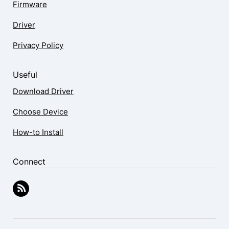
Firmware
Driver
Privacy Policy
Useful
Download Driver
Choose Device
How-to Install
Connect