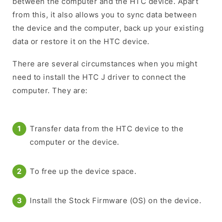
between the computer and the HTC device. Apart
from this, it also allows you to sync data between
the device and the computer, back up your existing
data or restore it on the HTC device.
There are several circumstances when you might
need to install the HTC J driver to connect the
computer. They are:
Transfer data from the HTC device to the
computer or the device.
To free up the device space.
Install the Stock Firmware (OS) on the device.