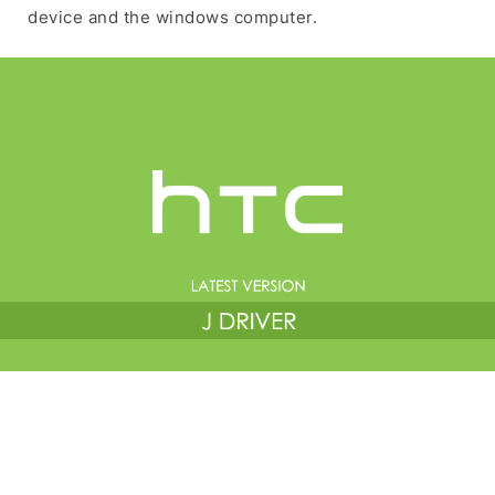
device and the windows computer.