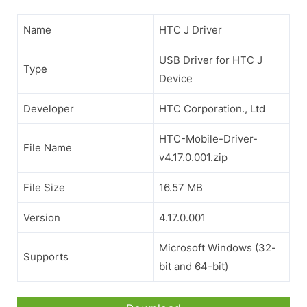
Name
HTC J Driver
USB Driver for HTC J
Type
Device
Developer
HTC Corporation., Ltd
HTC-Mobile-Driver-
File Name
v4.17.0.001.zip
File Size
16.57 MB
Version
4.17.0.001
Microsoft Windows (32-
Supports
bit and 64-bit)