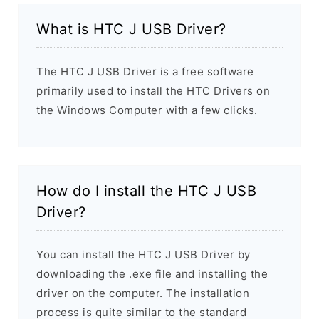
What is HTC J USB Driver?
The HTC J USB Driver is a free software
primarily used to install the HTC Drivers on
the Windows Computer with a few clicks.
How do I install the HTC J USB
Driver?
You can install the HTC J USB Driver by
downloading the .exe file and installing the
driver on the computer. The installation
process is quite similar to the standard