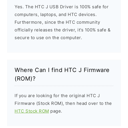
Yes. The HTC J USB Driver is 100% safe for
computers, laptops, and HTC devices.
Furthermore, since the HTC community
officially releases the driver, it’s 100% safe &
secure to use on the computer.
Where Can I find HTC J Firmware
(ROM)?
If you are looking for the original HTC J
Firmware (Stock ROM), then head over to the
HTC Stock ROM
page.