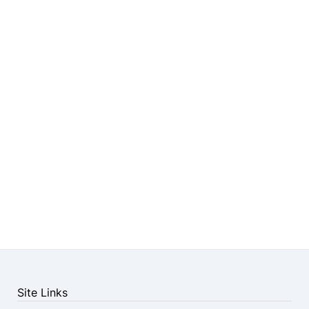
Site Links