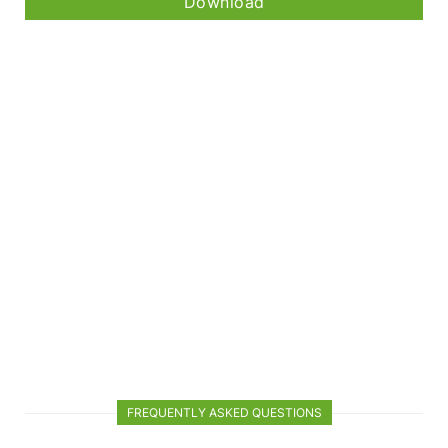
Download
FREQUENTLY ASKED QUESTIONS