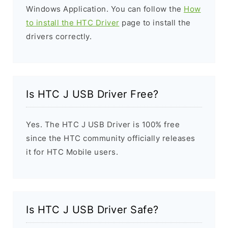
Windows Application. You can follow the
How
to install the HTC Driver
page to install the
drivers correctly.
Is HTC J USB Driver Free?
Yes. The HTC J USB Driver is 100% free
since the HTC community officially releases
it for HTC Mobile users.
Is HTC J USB Driver Safe?