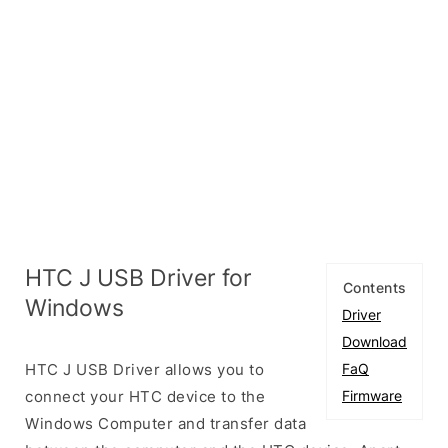
HTC J USB Driver for
Contents
Windows
Driver
Download
HTC J USB Driver allows you to
FaQ
connect your HTC device to the
Firmware
Windows Computer and transfer data