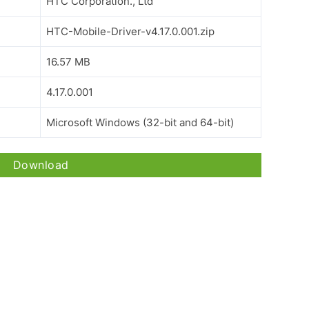
HTC Corporation., Ltd
HTC-Mobile-Driver-v4.17.0.001.zip
16.57 MB
4.17.0.001
Microsoft Windows (32-bit and 64-bit)
Download