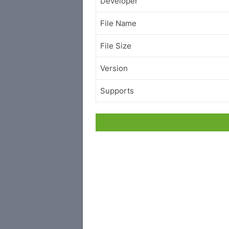
Developer
File Name
File Size
Version
Supports