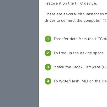
restore it on the HTC device.
There are several circumstances w
driver to connect the computer. Th
Transfer data from the HTC d
To free up the device space.
Install the Stock Firmware (O
To Write/Flash IMEI on the De