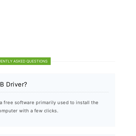
ENTLY ASKED QUESTIONS
B Driver?
 free software primarily used to install the
puter with a few clicks.