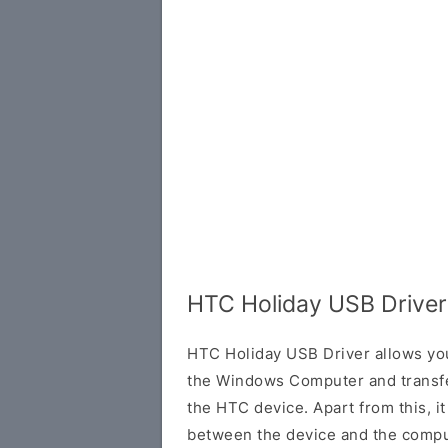
HTC Holiday USB Driver
HTC Holiday USB Driver allows yo
the Windows Computer and transf
the HTC device. Apart from this, it
between the device and the comput