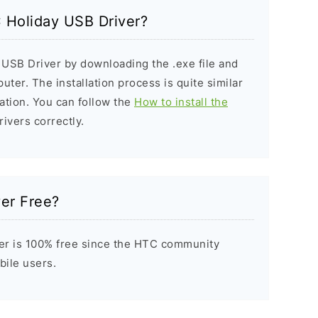
C Holiday USB Driver?
 USB Driver by downloading the .exe file and
puter. The installation process is quite similar
ation. You can follow the
How to install the
rivers correctly.
ver Free?
er is 100% free since the HTC community
bile users.