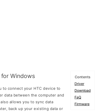
 for Windows
Contents
Driver
u to connect your HTC device to
Download
er data between the computer and
FaQ
 also allows you to sync data
Firmware
er, back up your existing data or