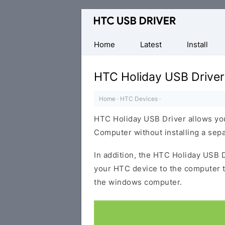
Official
HTC
Mobile
Home
Latest
Install
Driver
for
HTC Holiday USB Driver
Windows
Home
·
HTC Devices
·
HTC Holiday USB Driver allows yo
Computer without installing a sep
In addition, the HTC Holiday USB D
your HTC device to the computer 
the windows computer.