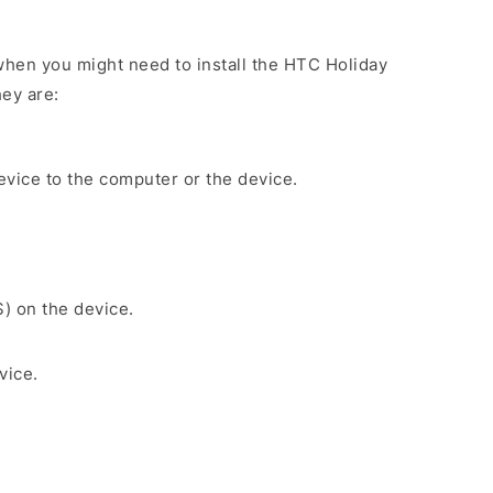
hen you might need to install the HTC Holiday
ey are:
evice to the computer or the device.
S) on the device.
vice.