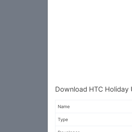
Download HTC Holiday 
Name
Type