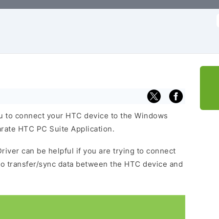
f
u to connect your HTC device to the Windows
arate HTC PC Suite Application.
river can be helpful if you are trying to connect
to transfer/sync data between the HTC device and