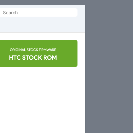
Search
or: