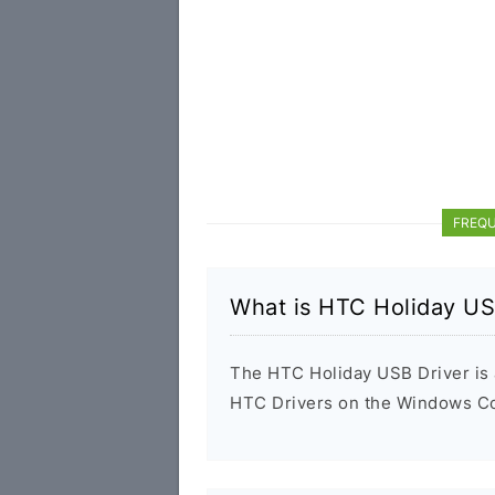
FREQU
What is HTC Holiday US
The HTC Holiday USB Driver is a
HTC Drivers on the Windows Com