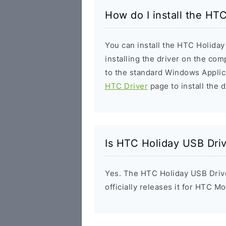
How do I install the HT
You can install the HTC Holiday
installing the driver on the com
to the standard Windows Applic
HTC Driver
page to install the d
Is HTC Holiday USB Dri
Yes. The HTC Holiday USB Driv
officially releases it for HTC Mo