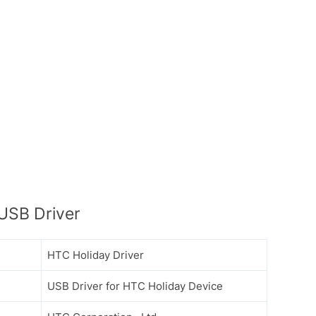
USB Driver
HTC Holiday Driver
USB Driver for HTC Holiday Device