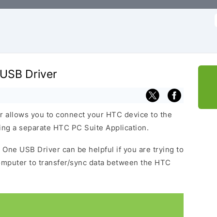
f
USB Driver
allows you to connect your HTC device to the
ng a separate HTC PC Suite Application.
One USB Driver can be helpful if you are trying to
omputer to transfer/sync data between the HTC
.