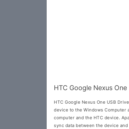
HTC Google Nexus One 
HTC Google Nexus One USB Driver
device to the Windows Computer a
computer and the HTC device. Apart
sync data between the device and