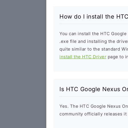
How do I install the H
You can install the HTC Googl
.exe file and installing the driv
quite similar to the standard W
install the HTC Driver
page to in
Is HTC Google Nexus On
Yes. The HTC Google Nexus One
community officially releases i