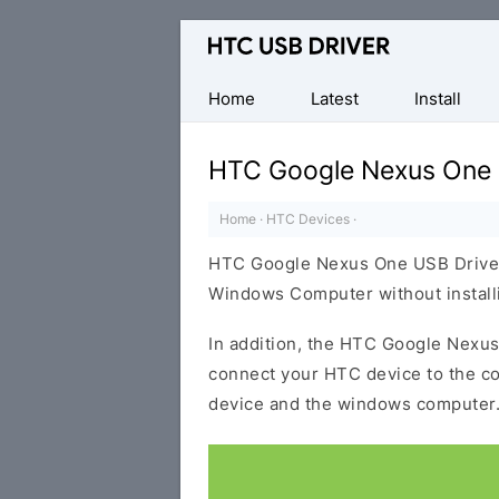
Official
HTC
Mobile
Home
Latest
Install
Driver
for
HTC Google Nexus One 
Windows
Home
·
HTC Devices
·
HTC Google Nexus One USB Driver 
Windows Computer without installi
In addition, the HTC Google Nexus 
connect your HTC device to the c
device and the windows computer