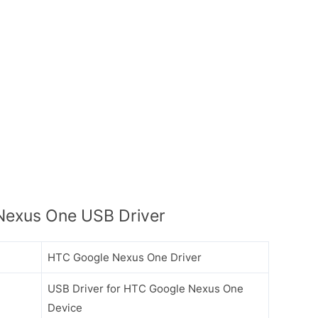
exus One USB Driver
HTC Google Nexus One Driver
USB Driver for HTC Google Nexus One
Device