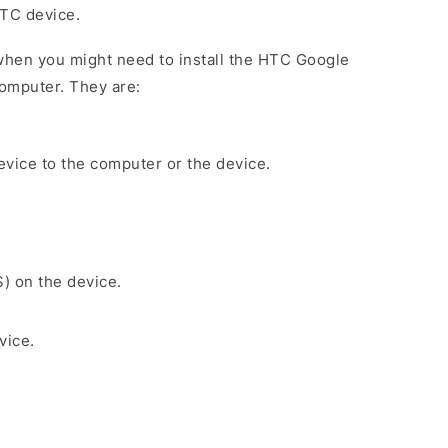
HTC device.
when you might need to install the HTC Google
omputer. They are:
evice to the computer or the device.
S) on the device.
vice.