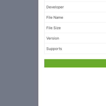
Developer
File Name
File Size
Version
Supports