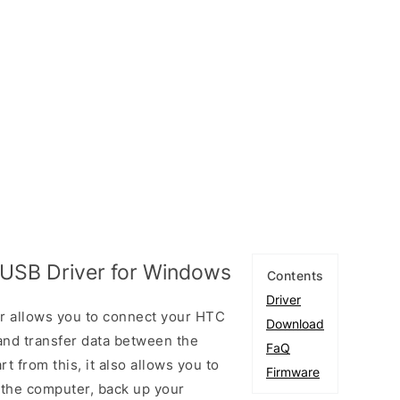
USB Driver for Windows
Contents
Driver
 allows you to connect your HTC
Download
nd transfer data between the
FaQ
 from this, it also allows you to
Firmware
 the computer, back up your