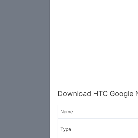
Download HTC Google N
Name
Type