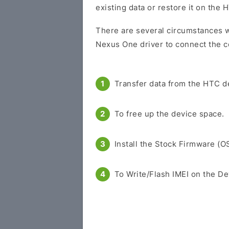
existing data or restore it on the 
There are several circumstances 
Nexus One driver to connect the c
Transfer data from the HTC d
To free up the device space.
Install the Stock Firmware (O
To Write/Flash IMEI on the De