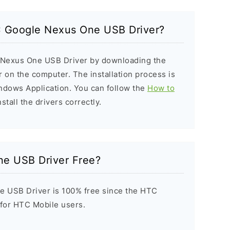
TC Google Nexus One USB Driver?
e Nexus One USB Driver by downloading the
er on the computer. The installation process is
indows Application. You can follow the
How to
stall the drivers correctly.
e USB Driver Free?
 USB Driver is 100% free since the HTC
t for HTC Mobile users.