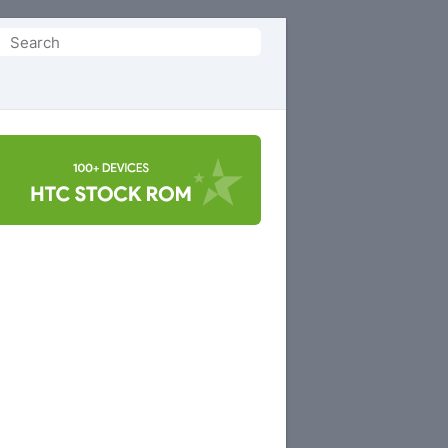
Search
or: