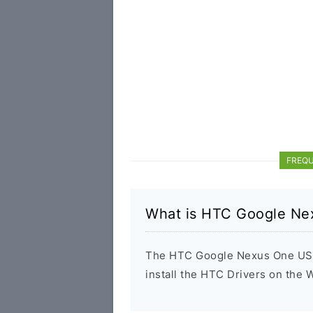
FREQU
What is HTC Google Ne
The HTC Google Nexus One USB D
install the HTC Drivers on the