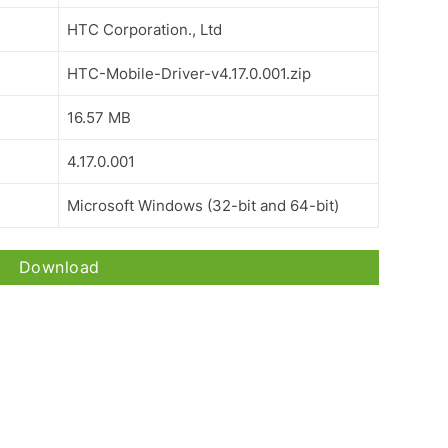
HTC Corporation., Ltd
HTC-Mobile-Driver-v4.17.0.001.zip
16.57 MB
4.17.0.001
Microsoft Windows (32-bit and 64-bit)
Download