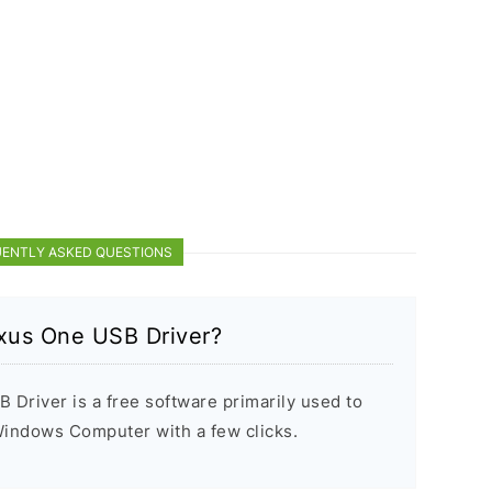
ENTLY ASKED QUESTIONS
xus One USB Driver?
river is a free software primarily used to
 Windows Computer with a few clicks.