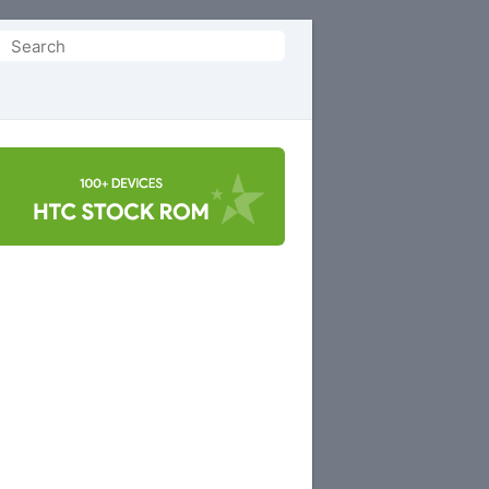
Search
or: