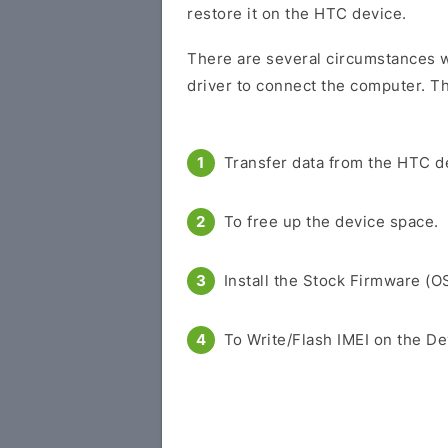
restore it on the HTC device.
There are several circumstances w
driver to connect the computer. Th
Transfer data from the HTC d
To free up the device space.
Install the Stock Firmware (O
To Write/Flash IMEI on the De