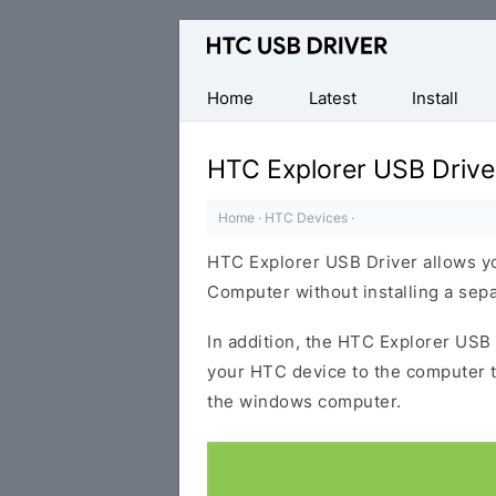
Official
HTC
Mobile
Home
Latest
Install
Driver
for
HTC Explorer USB Drive
Windows
Home
·
HTC Devices
·
HTC Explorer USB Driver allows y
Computer without installing a sep
In addition, the HTC Explorer USB 
your HTC device to the computer 
the windows computer.