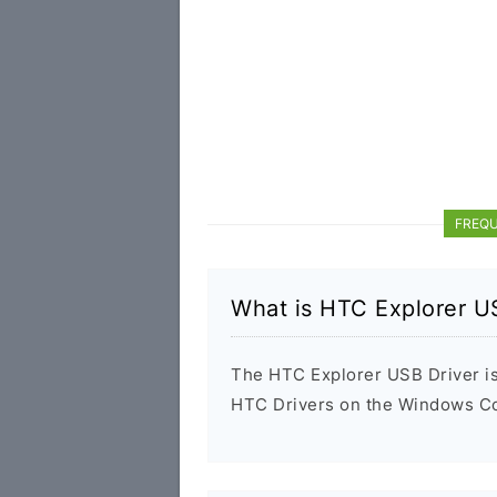
FREQU
What is HTC Explorer U
The HTC Explorer USB Driver is 
HTC Drivers on the Windows Com