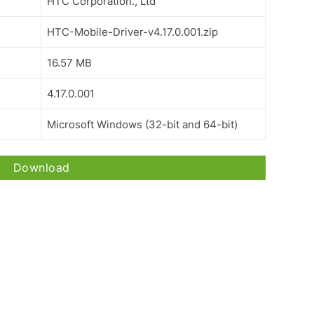
HTC Corporation., Ltd
HTC-Mobile-Driver-v4.17.0.001.zip
16.57 MB
4.17.0.001
Microsoft Windows (32-bit and 64-bit)
Download