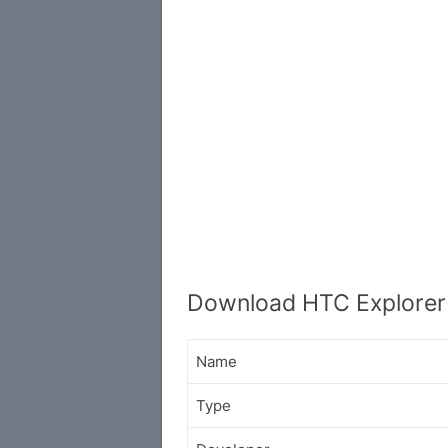
Download HTC Explorer
Name
Type