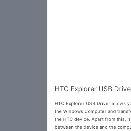
HTC Explorer USB Drive
HTC Explorer USB Driver allows y
the Windows Computer and transf
the HTC device. Apart from this, it
between the device and the comput