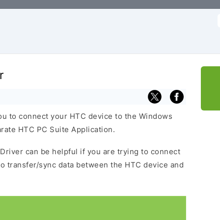
f
r
ou to connect your HTC device to the Windows
arate HTC PC Suite Application.
Driver can be helpful if you are trying to connect
to transfer/sync data between the HTC device and