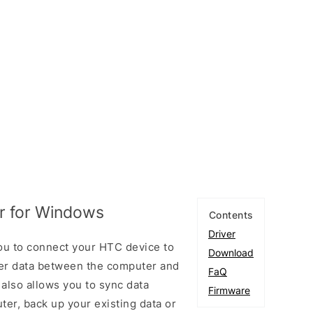
r for Windows
Contents
Driver
ou to connect your HTC device to
Download
er data between the computer and
FaQ
 also allows you to sync data
Firmware
er, back up your existing data or