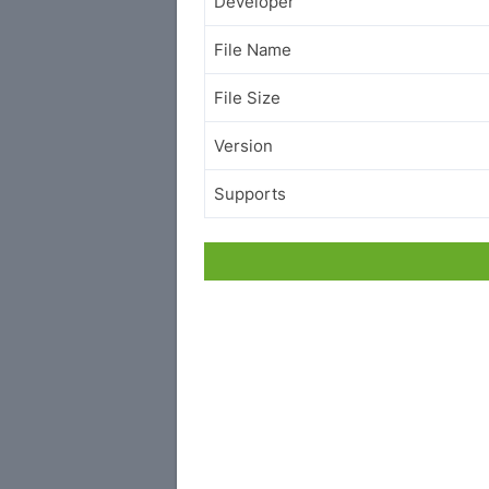
Developer
File Name
File Size
Version
Supports