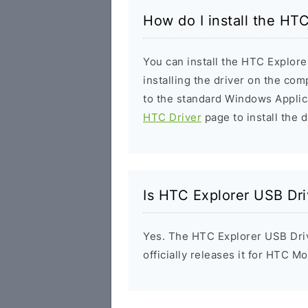
How do I install the HT
You can install the HTC Explore
installing the driver on the com
to the standard Windows Applic
HTC Driver
page to install the d
Is HTC Explorer USB Dri
Yes. The HTC Explorer USB Dri
officially releases it for HTC Mo