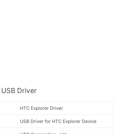
 USB Driver
HTC Explorer Driver
USB Driver for HTC Explorer Device