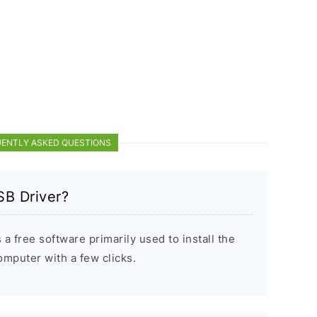
ENTLY ASKED QUESTIONS
SB Driver?
a free software primarily used to install the
puter with a few clicks.