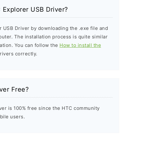
C Explorer USB Driver?
r USB Driver by downloading the .exe file and
puter. The installation process is quite similar
ation. You can follow the
How to install the
rivers correctly.
ver Free?
ver is 100% free since the HTC community
bile users.