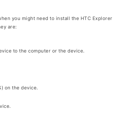
hen you might need to install the HTC Explorer
ey are:
evice to the computer or the device.
S) on the device.
vice.