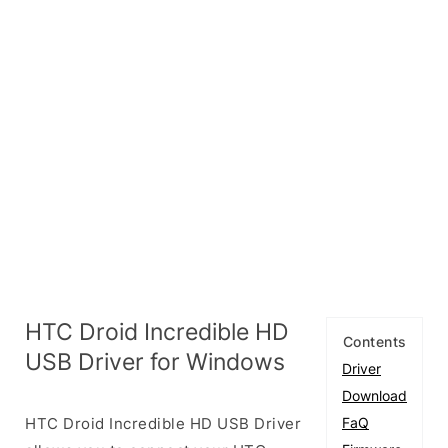
HTC Droid Incredible HD
Contents
USB Driver for Windows
Driver
Download
HTC Droid Incredible HD USB Driver
FaQ