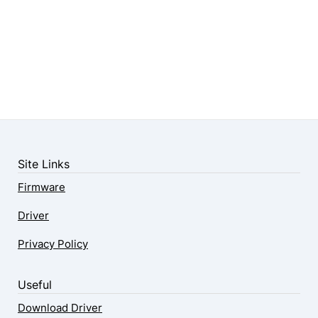
Site Links
Firmware
Driver
Privacy Policy
Useful
Download Driver