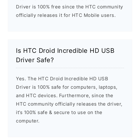
Driver is 100% free since the HTC community
officially releases it for HTC Mobile users.
Is HTC Droid Incredible HD USB
Driver Safe?
Yes. The HTC Droid Incredible HD USB
Driver is 100% safe for computers, laptops,
and HTC devices. Furthermore, since the
HTC community officially releases the driver,
it’s 100% safe & secure to use on the
computer.