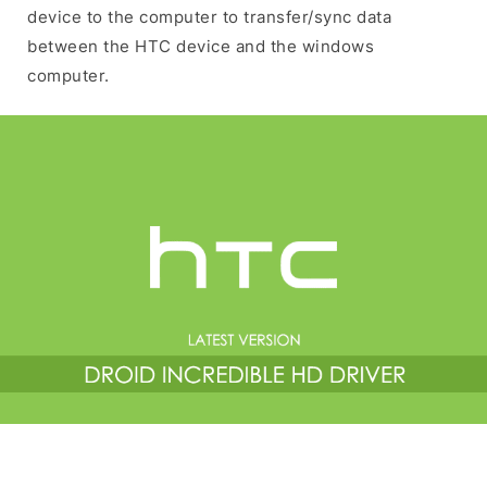
device to the computer to transfer/sync data
between the HTC device and the windows
computer.