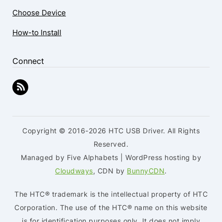
Choose Device
How-to Install
Connect
Copyright © 2016-2026 HTC USB Driver. All Rights
Reserved.
Managed by Five Alphabets | WordPress hosting by
Cloudways
, CDN by
BunnyCDN
.
The HTC® trademark is the intellectual property of HTC
Corporation. The use of the HTC® name on this website
is for identification purposes only. It does not imply