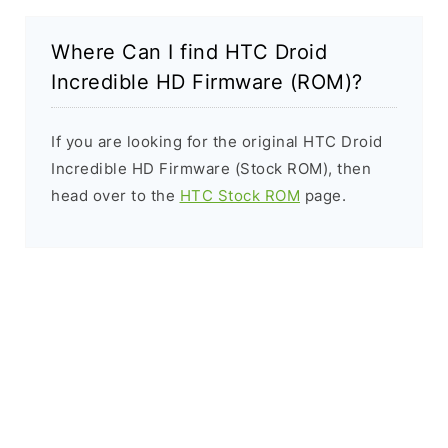
Where Can I find HTC Droid
Incredible HD Firmware (ROM)?
If you are looking for the original HTC Droid
Incredible HD Firmware (Stock ROM), then
head over to the
HTC Stock ROM
page.