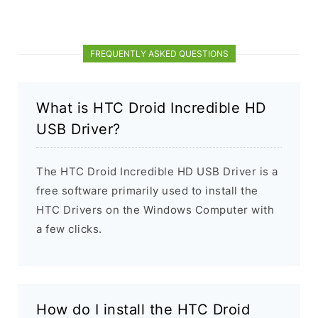
FREQUENTLY ASKED QUESTIONS
What is HTC Droid Incredible HD
USB Driver?
The HTC Droid Incredible HD USB Driver is a
free software primarily used to install the
HTC Drivers on the Windows Computer with
a few clicks.
How do I install the HTC Droid