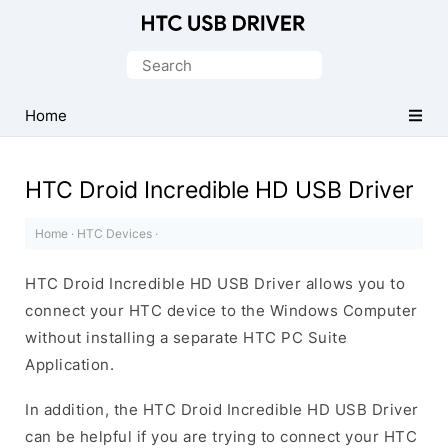
Official
HTC
Search
Mobile
for:
Driver
Home
for
Windows
HTC Droid Incredible HD USB Driver
Home
·
HTC Devices
·
HTC Droid Incredible HD USB Driver allows you to
connect your HTC device to the Windows Computer
without installing a separate HTC PC Suite
Application.
In addition, the HTC Droid Incredible HD USB Driver
can be helpful if you are trying to connect your HTC