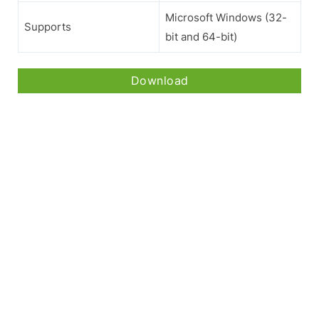
Microsoft Windows (32-
Supports
bit and 64-bit)
Download