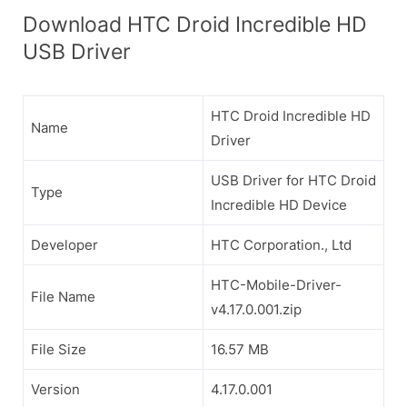
Download HTC Droid Incredible HD
USB Driver
HTC Droid Incredible HD
Name
Driver
USB Driver for HTC Droid
Type
Incredible HD Device
Developer
HTC Corporation., Ltd
HTC-Mobile-Driver-
File Name
v4.17.0.001.zip
File Size
16.57 MB
Version
4.17.0.001