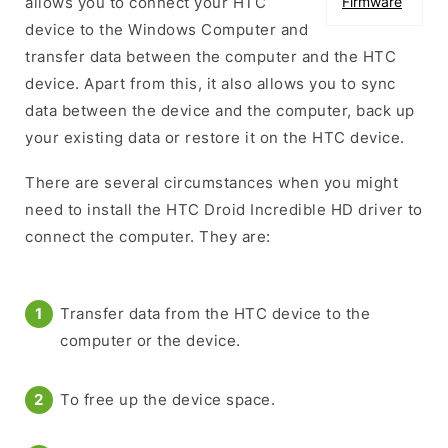
allows you to connect your HTC
Firmware
device to the Windows Computer and
transfer data between the computer and the HTC
device. Apart from this, it also allows you to sync
data between the device and the computer, back up
your existing data or restore it on the HTC device.
There are several circumstances when you might
need to install the HTC Droid Incredible HD driver to
connect the computer. They are:
Transfer data from the HTC device to the
computer or the device.
To free up the device space.