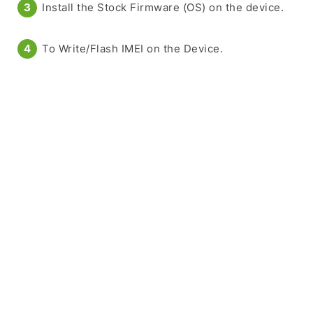
Install the Stock Firmware (OS) on the device.
To Write/Flash IMEI on the Device.