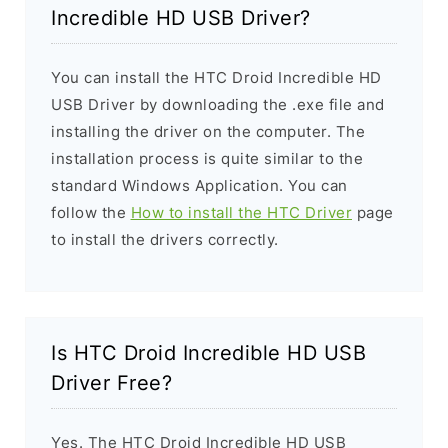
Incredible HD USB Driver?
You can install the HTC Droid Incredible HD
USB Driver by downloading the .exe file and
installing the driver on the computer. The
installation process is quite similar to the
standard Windows Application. You can
follow the
How to install the HTC Driver
page
to install the drivers correctly.
Is HTC Droid Incredible HD USB
Driver Free?
Yes. The HTC Droid Incredible HD USB