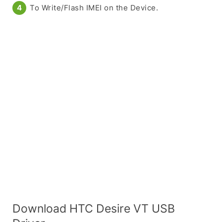
To Write/Flash IMEI on the Device.
Download HTC Desire VT USB