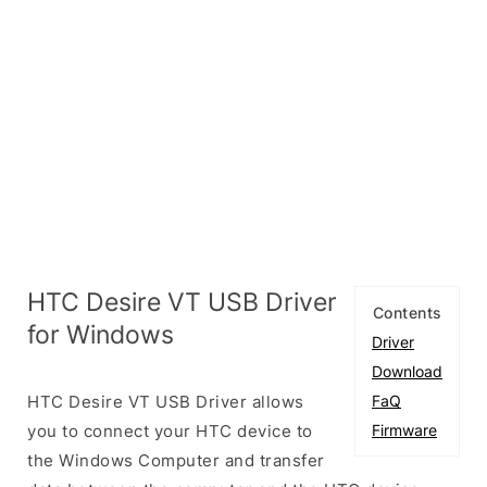
HTC Desire VT USB Driver
Contents
for Windows
Driver
Download
HTC Desire VT USB Driver allows
FaQ
you to connect your HTC device to
Firmware
the Windows Computer and transfer