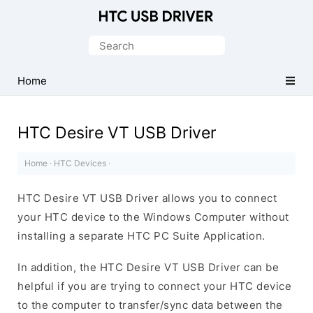
Official
HTC
Search
Mobile
for:
Driver
Home
for
Windows
HTC Desire VT USB Driver
Home
·
HTC Devices
·
HTC Desire VT USB Driver allows you to connect
your HTC device to the Windows Computer without
installing a separate HTC PC Suite Application.
In addition, the HTC Desire VT USB Driver can be
helpful if you are trying to connect your HTC device
to the computer to transfer/sync data between the