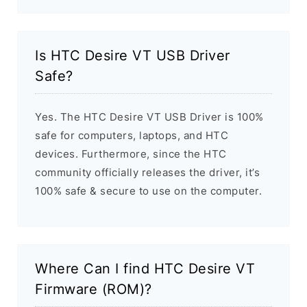
Is HTC Desire VT USB Driver
Safe?
Yes. The HTC Desire VT USB Driver is 100%
safe for computers, laptops, and HTC
devices. Furthermore, since the HTC
community officially releases the driver, it’s
100% safe & secure to use on the computer.
Where Can I find HTC Desire VT
Firmware (ROM)?