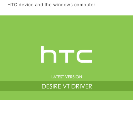
HTC device and the windows computer.