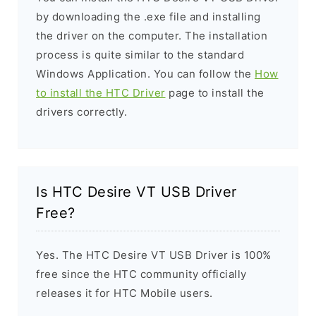
by downloading the .exe file and installing
the driver on the computer. The installation
process is quite similar to the standard
Windows Application. You can follow the
How
to install the HTC Driver
page to install the
drivers correctly.
Is HTC Desire VT USB Driver
Free?
Yes. The HTC Desire VT USB Driver is 100%
free since the HTC community officially
releases it for HTC Mobile users.