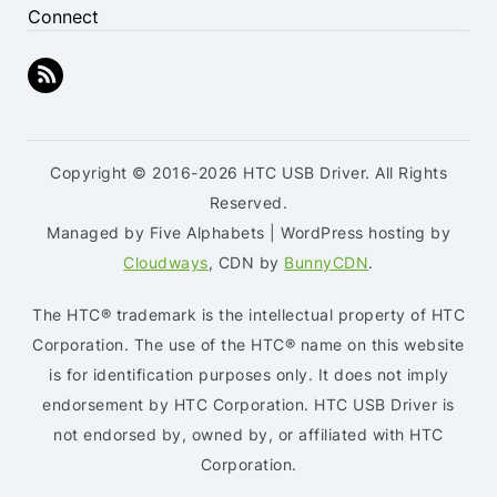
Connect
Copyright © 2016-2026 HTC USB Driver. All Rights
Reserved.
Managed by Five Alphabets | WordPress hosting by
Cloudways
, CDN by
BunnyCDN
.
The HTC® trademark is the intellectual property of HTC
Corporation. The use of the HTC® name on this website
is for identification purposes only. It does not imply
endorsement by HTC Corporation. HTC USB Driver is
not endorsed by, owned by, or affiliated with HTC
Corporation.