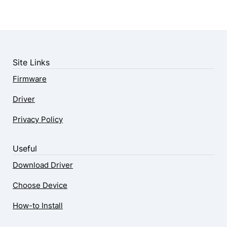
Site Links
Firmware
Driver
Privacy Policy
Useful
Download Driver
Choose Device
How-to Install