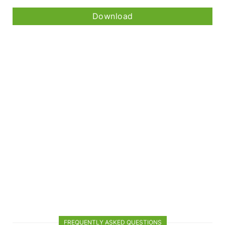
Download
FREQUENTLY ASKED QUESTIONS