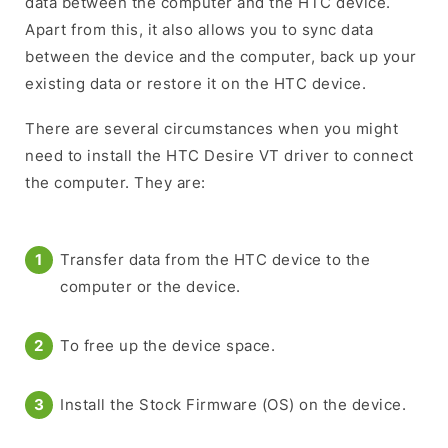
data between the computer and the HTC device.
Apart from this, it also allows you to sync data
between the device and the computer, back up your
existing data or restore it on the HTC device.
There are several circumstances when you might
need to install the HTC Desire VT driver to connect
the computer. They are:
Transfer data from the HTC device to the
computer or the device.
To free up the device space.
Install the Stock Firmware (OS) on the device.