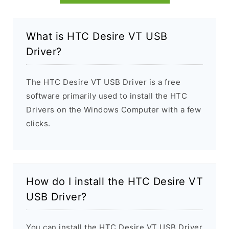
What is HTC Desire VT USB
Driver?
The HTC Desire VT USB Driver is a free
software primarily used to install the HTC
Drivers on the Windows Computer with a few
clicks.
How do I install the HTC Desire VT
USB Driver?
You can install the HTC Desire VT USB Driver