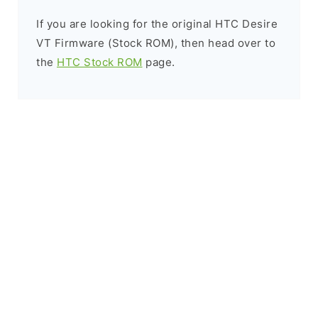
If you are looking for the original HTC Desire
VT Firmware (Stock ROM), then head over to
the
HTC Stock ROM
page.