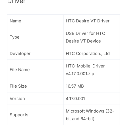
Driver
Name
HTC Desire VT Driver
USB Driver for HTC
Type
Desire VT Device
Developer
HTC Corporation., Ltd
HTC-Mobile-Driver-
File Name
v4.17.0.001.zip
File Size
16.57 MB
Version
4.17.0.001
Microsoft Windows (32-
Supports
bit and 64-bit)