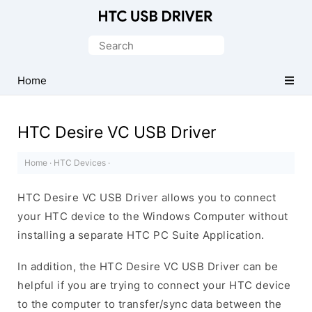
Official
HTC
Search
Mobile
for:
Driver
Home
for
Windows
HTC Desire VC USB Driver
Home
·
HTC Devices
·
HTC Desire VC USB Driver allows you to connect
your HTC device to the Windows Computer without
installing a separate HTC PC Suite Application.
In addition, the HTC Desire VC USB Driver can be
helpful if you are trying to connect your HTC device
to the computer to transfer/sync data between the