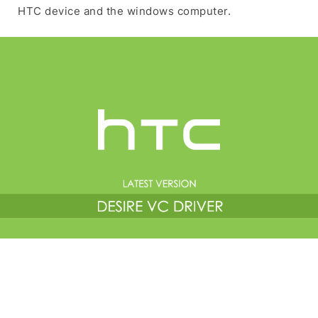
HTC device and the windows computer.