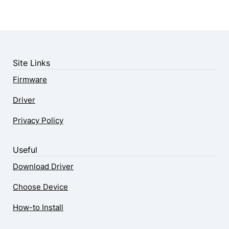
Site Links
Firmware
Driver
Privacy Policy
Useful
Download Driver
Choose Device
How-to Install