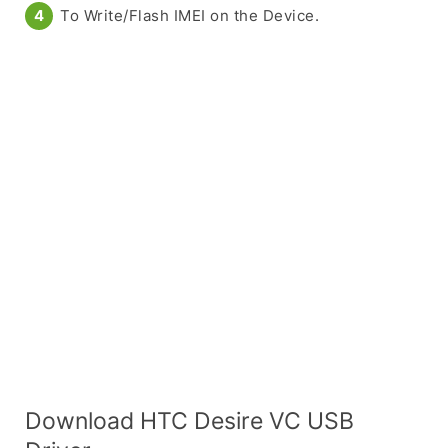
To Write/Flash IMEI on the Device.
Download HTC Desire VC USB