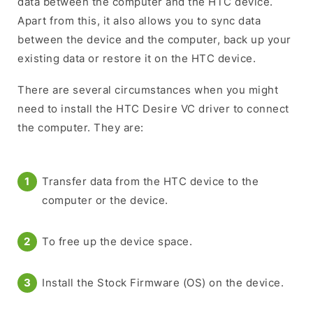
data between the computer and the HTC device.
Apart from this, it also allows you to sync data
between the device and the computer, back up your
existing data or restore it on the HTC device.
There are several circumstances when you might
need to install the HTC Desire VC driver to connect
the computer. They are:
Transfer data from the HTC device to the
computer or the device.
To free up the device space.
Install the Stock Firmware (OS) on the device.