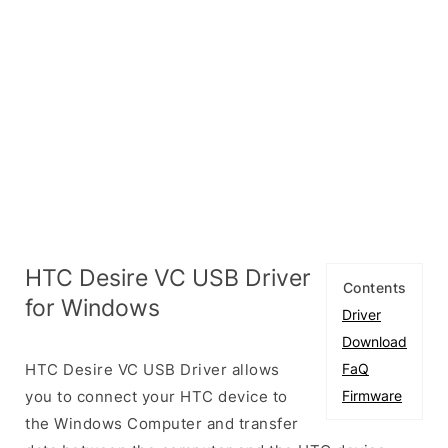
HTC Desire VC USB Driver
Contents
for Windows
Driver
Download
HTC Desire VC USB Driver allows
FaQ
you to connect your HTC device to
Firmware
the Windows Computer and transfer