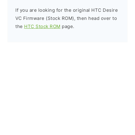
If you are looking for the original HTC Desire
VC Firmware (Stock ROM), then head over to
the
HTC Stock ROM
page.