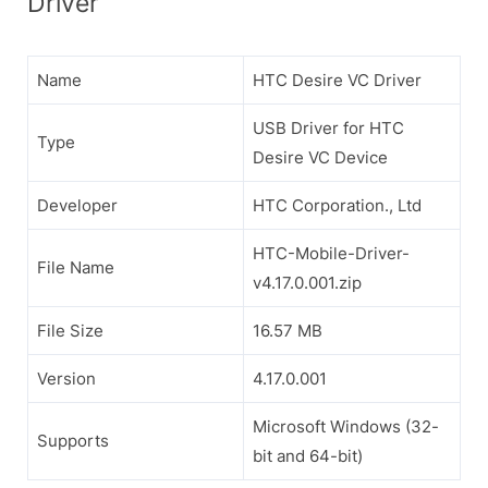
Driver
Name
HTC Desire VC Driver
USB Driver for HTC
Type
Desire VC Device
Developer
HTC Corporation., Ltd
HTC-Mobile-Driver-
File Name
v4.17.0.001.zip
File Size
16.57 MB
Version
4.17.0.001
Microsoft Windows (32-
Supports
bit and 64-bit)