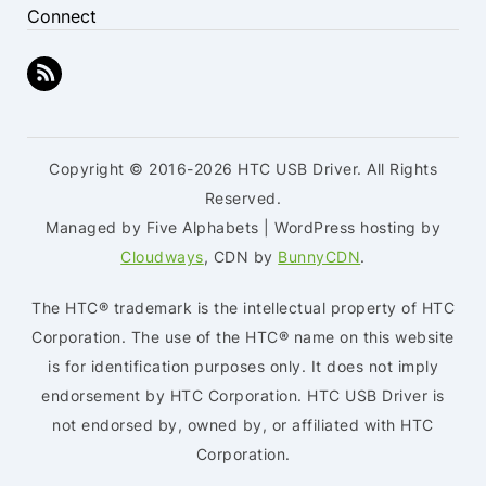
Connect
Copyright © 2016-2026 HTC USB Driver. All Rights
Reserved.
Managed by Five Alphabets | WordPress hosting by
Cloudways
, CDN by
BunnyCDN
.
The HTC® trademark is the intellectual property of HTC
Corporation. The use of the HTC® name on this website
is for identification purposes only. It does not imply
endorsement by HTC Corporation. HTC USB Driver is
not endorsed by, owned by, or affiliated with HTC
Corporation.