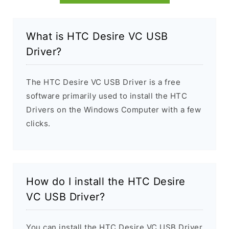
What is HTC Desire VC USB
Driver?
The HTC Desire VC USB Driver is a free
software primarily used to install the HTC
Drivers on the Windows Computer with a few
clicks.
How do I install the HTC Desire
VC USB Driver?
You can install the HTC Desire VC USB Driver