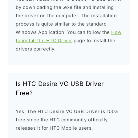
by downloading the .exe file and installing
the driver on the computer. The installation
process is quite similar to the standard
Windows Application. You can follow the
How
to install the HTC Driver
page to install the
drivers correctly.
Is HTC Desire VC USB Driver
Free?
Yes. The HTC Desire VC USB Driver is 100%
free since the HTC community officially
releases it for HTC Mobile users.