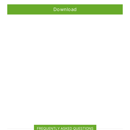
Download
FREQUENTLY ASKED QUESTIONS