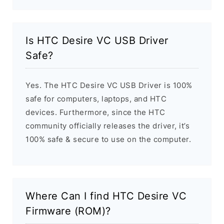
Is HTC Desire VC USB Driver
Safe?
Yes. The HTC Desire VC USB Driver is 100%
safe for computers, laptops, and HTC
devices. Furthermore, since the HTC
community officially releases the driver, it’s
100% safe & secure to use on the computer.
Where Can I find HTC Desire VC
Firmware (ROM)?