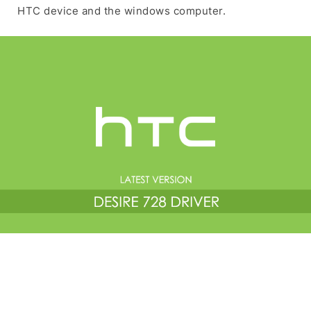
HTC device and the windows computer.