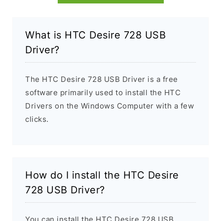
What is HTC Desire 728 USB
Driver?
The HTC Desire 728 USB Driver is a free
software primarily used to install the HTC
Drivers on the Windows Computer with a few
clicks.
How do I install the HTC Desire
728 USB Driver?
You can install the HTC Desire 728 USB