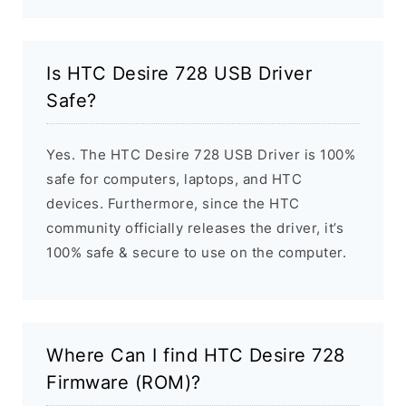
Is HTC Desire 728 USB Driver
Safe?
Yes. The HTC Desire 728 USB Driver is 100%
safe for computers, laptops, and HTC
devices. Furthermore, since the HTC
community officially releases the driver, it’s
100% safe & secure to use on the computer.
Where Can I find HTC Desire 728
Firmware (ROM)?