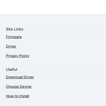
Site Links
Firmware
Driver
Privacy Policy
Useful
Download Driver
Choose Device
How-to Install