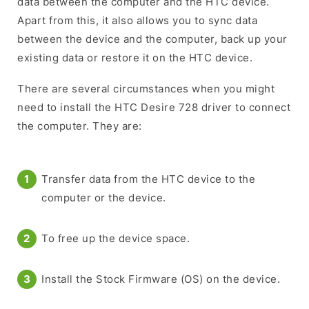
data between the computer and the HTC device.
Apart from this, it also allows you to sync data
between the device and the computer, back up your
existing data or restore it on the HTC device.
There are several circumstances when you might
need to install the HTC Desire 728 driver to connect
the computer. They are:
Transfer data from the HTC device to the
computer or the device.
To free up the device space.
Install the Stock Firmware (OS) on the device.