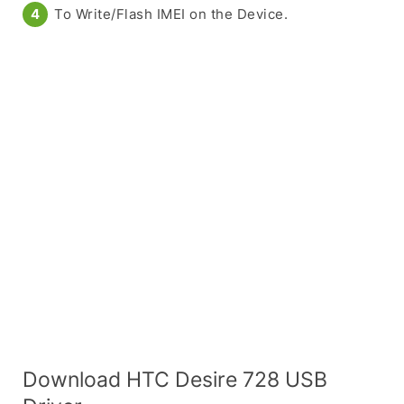
To Write/Flash IMEI on the Device.
Download HTC Desire 728 USB