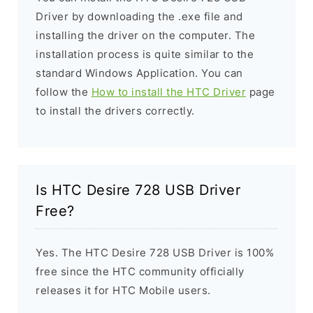
Driver by downloading the .exe file and
installing the driver on the computer. The
installation process is quite similar to the
standard Windows Application. You can
follow the
How to install the HTC Driver
page
to install the drivers correctly.
Is HTC Desire 728 USB Driver
Free?
Yes. The HTC Desire 728 USB Driver is 100%
free since the HTC community officially
releases it for HTC Mobile users.