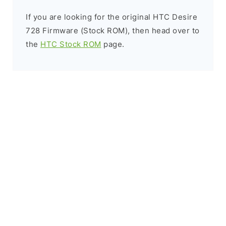
If you are looking for the original HTC Desire
728 Firmware (Stock ROM), then head over to
the
HTC Stock ROM
page.