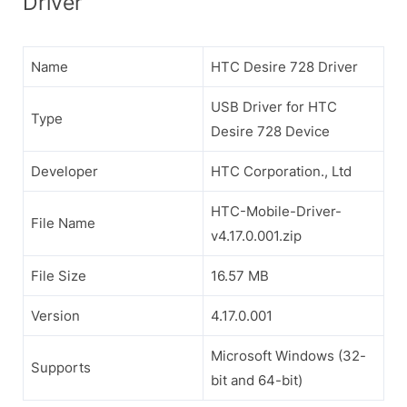
Driver
Name
HTC Desire 728 Driver
USB Driver for HTC
Type
Desire 728 Device
Developer
HTC Corporation., Ltd
HTC-Mobile-Driver-
File Name
v4.17.0.001.zip
File Size
16.57 MB
Version
4.17.0.001
Microsoft Windows (32-
Supports
bit and 64-bit)