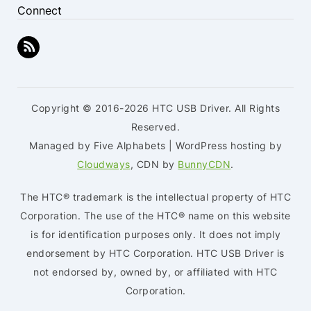
Connect
Copyright © 2016-2026 HTC USB Driver. All Rights
Reserved.
Managed by Five Alphabets | WordPress hosting by
Cloudways
, CDN by
BunnyCDN
.
The HTC® trademark is the intellectual property of HTC
Corporation. The use of the HTC® name on this website
is for identification purposes only. It does not imply
endorsement by HTC Corporation. HTC USB Driver is
not endorsed by, owned by, or affiliated with HTC
Corporation.