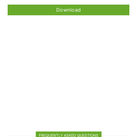
Download
FREQUENTLY ASKED QUESTIONS