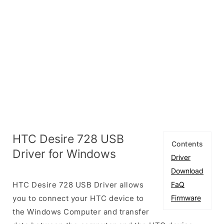
HTC Desire 728 USB
Contents
Driver for Windows
Driver
Download
HTC Desire 728 USB Driver allows
FaQ
you to connect your HTC device to
Firmware
the Windows Computer and transfer