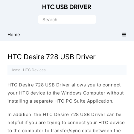
Official
HTC
Search
Mobile
for:
Driver
Home
for
Windows
HTC Desire 728 USB Driver
Home
·
HTC Devices
·
HTC Desire 728 USB Driver allows you to connect
your HTC device to the Windows Computer without
installing a separate HTC PC Suite Application.
In addition, the HTC Desire 728 USB Driver can be
helpful if you are trying to connect your HTC device
to the computer to transfer/sync data between the