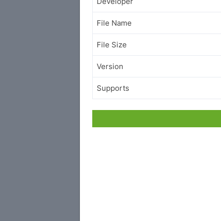
Developer
File Name
File Size
Version
Supports