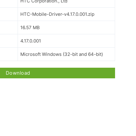
HTC Corporation., Ltd
HTC-Mobile-Driver-v4.17.0.001.zip
16.57 MB
4.17.0.001
Microsoft Windows (32-bit and 64-bit)
Download