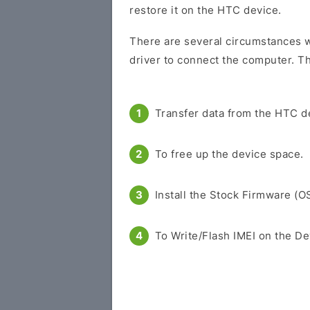
restore it on the HTC device.
There are several circumstances w
driver to connect the computer. Th
Transfer data from the HTC d
To free up the device space.
Install the Stock Firmware (O
To Write/Flash IMEI on the De