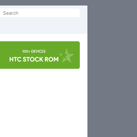
Search
or: