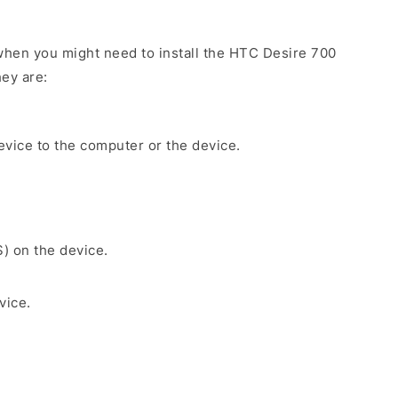
hen you might need to install the HTC Desire 700
ey are:
evice to the computer or the device.
S) on the device.
vice.