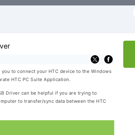
f
ver
 you to connect your HTC device to the Windows
arate HTC PC Suite Application.
B Driver can be helpful if you are trying to
omputer to transfer/sync data between the HTC
.