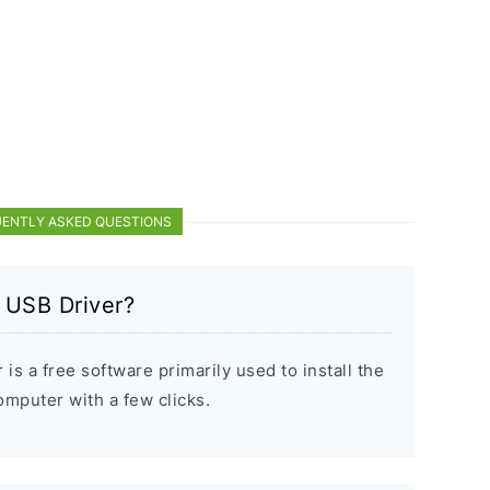
ENTLY ASKED QUESTIONS
 USB Driver?
s a free software primarily used to install the
puter with a few clicks.