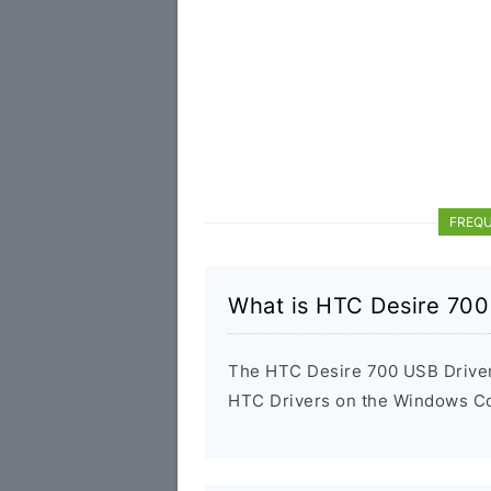
FREQU
What is HTC Desire 700
The HTC Desire 700 USB Driver i
HTC Drivers on the Windows Com