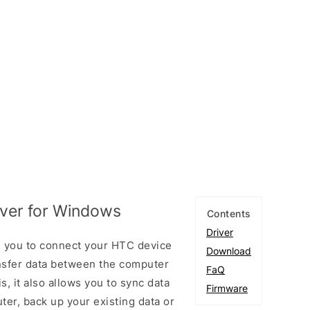
ver for Windows
Contents
Driver
 you to connect your HTC device
Download
sfer data between the computer
FaQ
, it also allows you to sync data
Firmware
er, back up your existing data or