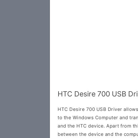
HTC Desire 700 USB Dri
HTC Desire 700 USB Driver allows
to the Windows Computer and tran
and the HTC device. Apart from this
between the device and the comput