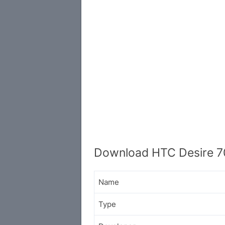
Download HTC Desire 7
Name
Type