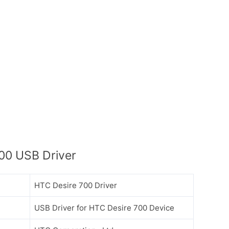
00 USB Driver
HTC Desire 700 Driver
USB Driver for HTC Desire 700 Device