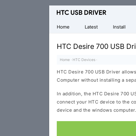
Official
HTC
Mobile
Home
Latest
Install
Driver
for
HTC Desire 700 USB Dri
Windows
Home
·
HTC Devices
·
HTC Desire 700 USB Driver allows
Computer without installing a sep
In addition, the HTC Desire 700 US
connect your HTC device to the c
device and the windows computer