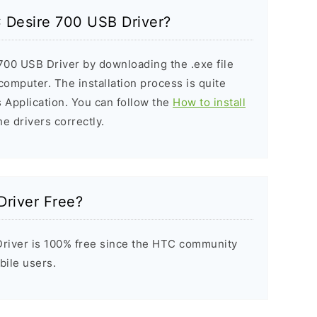
C Desire 700 USB Driver?
700 USB Driver by downloading the .exe file
 computer. The installation process is quite
 Application. You can follow the
How to install
he drivers correctly.
Driver Free?
river is 100% free since the HTC community
bile users.