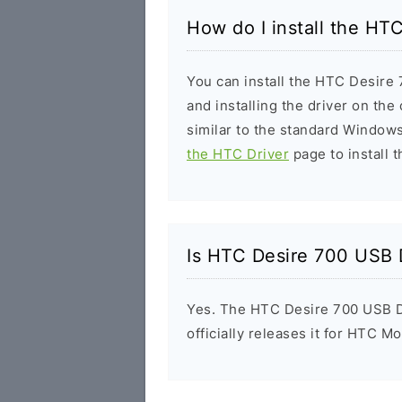
How do I install the HT
You can install the HTC Desire 
and installing the driver on the
similar to the standard Windows
the HTC Driver
page to install t
Is HTC Desire 700 USB 
Yes. The HTC Desire 700 USB D
officially releases it for HTC Mo