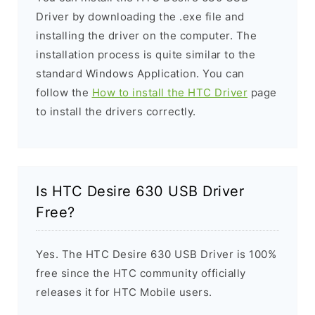
Driver by downloading the .exe file and
installing the driver on the computer. The
installation process is quite similar to the
standard Windows Application. You can
follow the
How to install the HTC Driver
page
to install the drivers correctly.
Is HTC Desire 630 USB Driver
Free?
Yes. The HTC Desire 630 USB Driver is 100%
free since the HTC community officially
releases it for HTC Mobile users.