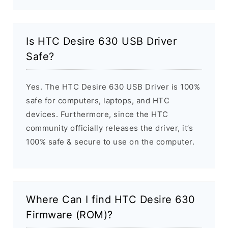
Is HTC Desire 630 USB Driver
Safe?
Yes. The HTC Desire 630 USB Driver is 100%
safe for computers, laptops, and HTC
devices. Furthermore, since the HTC
community officially releases the driver, it’s
100% safe & secure to use on the computer.
Where Can I find HTC Desire 630
Firmware (ROM)?