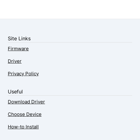
Site Links
Firmware
Driver
Privacy Policy
Useful
Download Driver
Choose Device
How-to Install