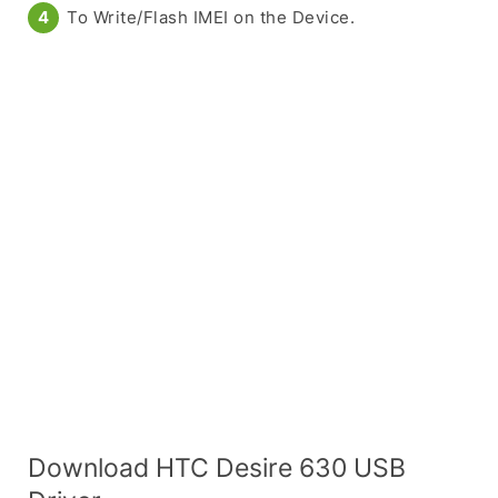
To Write/Flash IMEI on the Device.
Download HTC Desire 630 USB