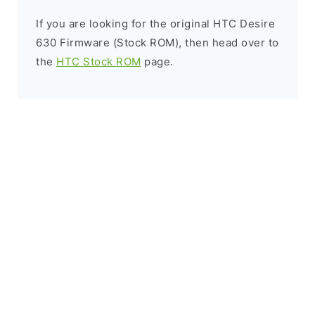
If you are looking for the original HTC Desire
630 Firmware (Stock ROM), then head over to
the
HTC Stock ROM
page.