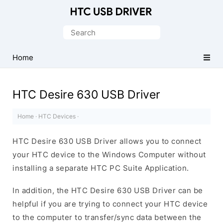
Official
HTC
Search
Mobile
for:
Driver
Home
for
Windows
HTC Desire 630 USB Driver
Home
·
HTC Devices
·
HTC Desire 630 USB Driver allows you to connect
your HTC device to the Windows Computer without
installing a separate HTC PC Suite Application.
In addition, the HTC Desire 630 USB Driver can be
helpful if you are trying to connect your HTC device
to the computer to transfer/sync data between the