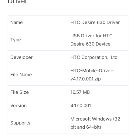
Driver
Name
HTC Desire 630 Driver
USB Driver for HTC
Type
Desire 630 Device
Developer
HTC Corporation., Ltd
HTC-Mobile-Driver-
File Name
v4.17.0.001.zip
File Size
16.57 MB
Version
4.17.0.001
Microsoft Windows (32-
Supports
bit and 64-bit)