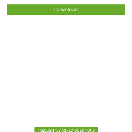
Download
FREQUENTLY ASKED QUESTIONS