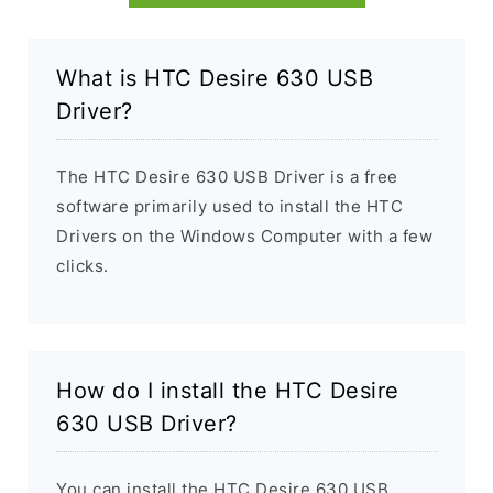
What is HTC Desire 630 USB
Driver?
The HTC Desire 630 USB Driver is a free
software primarily used to install the HTC
Drivers on the Windows Computer with a few
clicks.
How do I install the HTC Desire
630 USB Driver?
You can install the HTC Desire 630 USB