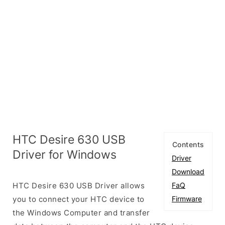
HTC Desire 630 USB
Contents
Driver for Windows
Driver
Download
HTC Desire 630 USB Driver allows
FaQ
you to connect your HTC device to
Firmware
the Windows Computer and transfer