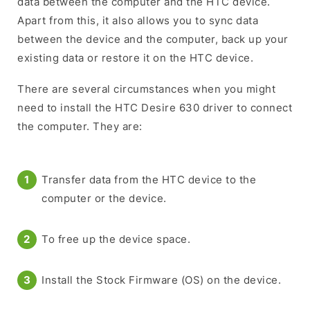
data between the computer and the HTC device.
Apart from this, it also allows you to sync data
between the device and the computer, back up your
existing data or restore it on the HTC device.
There are several circumstances when you might
need to install the HTC Desire 630 driver to connect
the computer. They are:
Transfer data from the HTC device to the
computer or the device.
To free up the device space.
Install the Stock Firmware (OS) on the device.