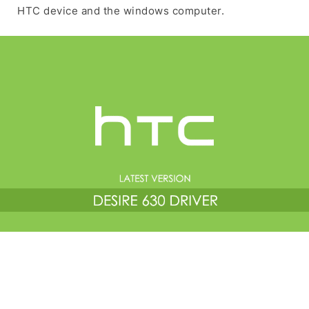
HTC device and the windows computer.