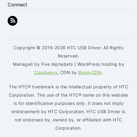
Connect
Copyright © 2016-2026 HTC USB Driver. All Rights
Reserved.
Managed by Five Alphabets | WordPress hosting by
Cloudways
, CDN by
BunnyCDN
.
The HTC® trademark is the intellectual property of HTC
Corporation. The use of the HTC® name on this website
is for identification purposes only. It does not imply
endorsement by HTC Corporation. HTC USB Driver is
not endorsed by, owned by, or affiliated with HTC
Corporation.