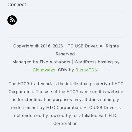
Connect
Copyright © 2016-2026 HTC USB Driver. All Rights
Reserved.
Managed by Five Alphabets | WordPress hosting by
Cloudways
, CDN by
BunnyCDN
.
The HTC® trademark is the intellectual property of HTC
Corporation. The use of the HTC® name on this website
is for identification purposes only. It does not imply
endorsement by HTC Corporation. HTC USB Driver is
not endorsed by, owned by, or affiliated with HTC
Corporation.