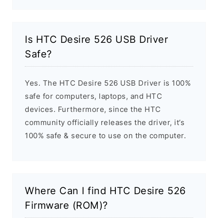
Is HTC Desire 526 USB Driver
Safe?
Yes. The HTC Desire 526 USB Driver is 100%
safe for computers, laptops, and HTC
devices. Furthermore, since the HTC
community officially releases the driver, it’s
100% safe & secure to use on the computer.
Where Can I find HTC Desire 526
Firmware (ROM)?