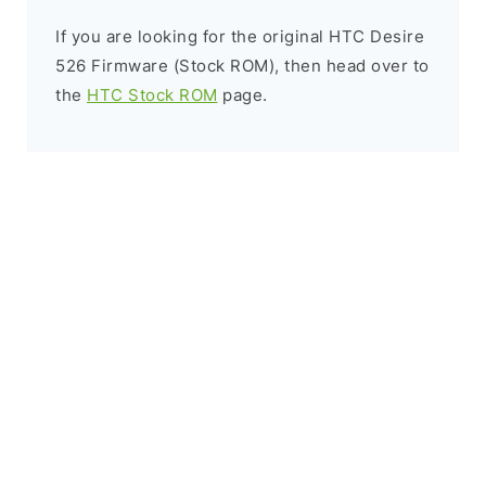
If you are looking for the original HTC Desire
526 Firmware (Stock ROM), then head over to
the
HTC Stock ROM
page.