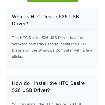
What is HTC Desire 526 USB
Driver?
The HTC Desire 526 USB Driver is a free
software primarily used to install the HTC
Drivers on the Windows Computer with a few
clicks.
How do I install the HTC Desire
526 USB Driver?
You can install the HTC Desire 526 USB