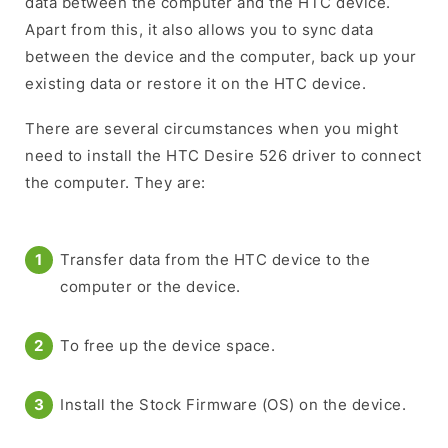
data between the computer and the HTC device.
Apart from this, it also allows you to sync data
between the device and the computer, back up your
existing data or restore it on the HTC device.
There are several circumstances when you might
need to install the HTC Desire 526 driver to connect
the computer. They are:
Transfer data from the HTC device to the
computer or the device.
To free up the device space.
Install the Stock Firmware (OS) on the device.