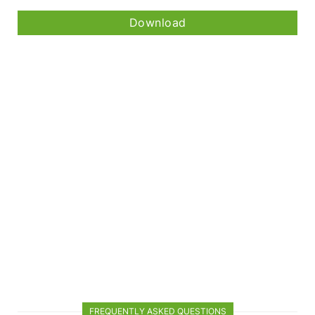
Download
FREQUENTLY ASKED QUESTIONS