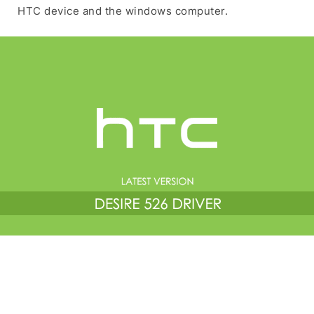
HTC device and the windows computer.