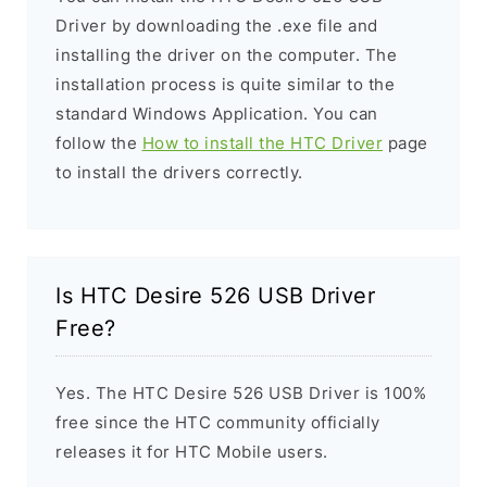
Driver by downloading the .exe file and
installing the driver on the computer. The
installation process is quite similar to the
standard Windows Application. You can
follow the
How to install the HTC Driver
page
to install the drivers correctly.
Is HTC Desire 526 USB Driver
Free?
Yes. The HTC Desire 526 USB Driver is 100%
free since the HTC community officially
releases it for HTC Mobile users.