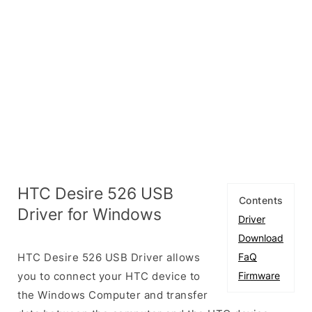
HTC Desire 526 USB
Contents
Driver for Windows
Driver
Download
HTC Desire 526 USB Driver allows
FaQ
you to connect your HTC device to
Firmware
the Windows Computer and transfer