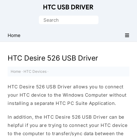
Official
HTC
Search
Mobile
for:
Driver
Home
for
Windows
HTC Desire 526 USB Driver
Home
·
HTC Devices
·
HTC Desire 526 USB Driver allows you to connect
your HTC device to the Windows Computer without
installing a separate HTC PC Suite Application.
In addition, the HTC Desire 526 USB Driver can be
helpful if you are trying to connect your HTC device
to the computer to transfer/sync data between the