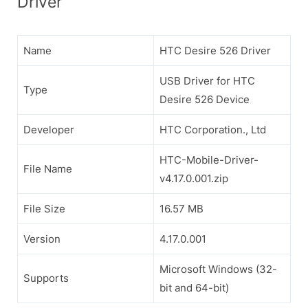
Driver
Name
HTC Desire 526 Driver
USB Driver for HTC
Type
Desire 526 Device
Developer
HTC Corporation., Ltd
HTC-Mobile-Driver-
File Name
v4.17.0.001.zip
File Size
16.57 MB
Version
4.17.0.001
Microsoft Windows (32-
Supports
bit and 64-bit)