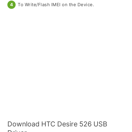
To Write/Flash IMEI on the Device.
Download HTC Desire 526 USB