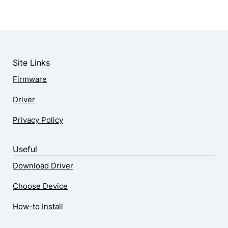
Site Links
Firmware
Driver
Privacy Policy
Useful
Download Driver
Choose Device
How-to Install