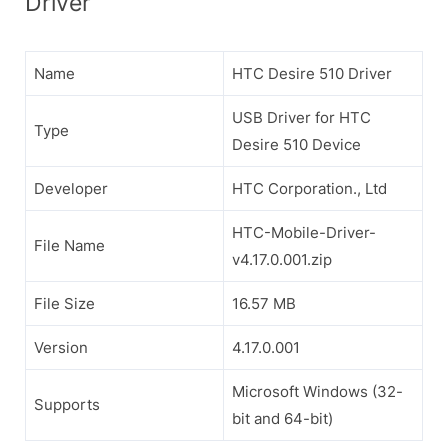
Driver
Name
HTC Desire 510 Driver
USB Driver for HTC
Type
Desire 510 Device
Developer
HTC Corporation., Ltd
HTC-Mobile-Driver-
File Name
v4.17.0.001.zip
File Size
16.57 MB
Version
4.17.0.001
Microsoft Windows (32-
Supports
bit and 64-bit)