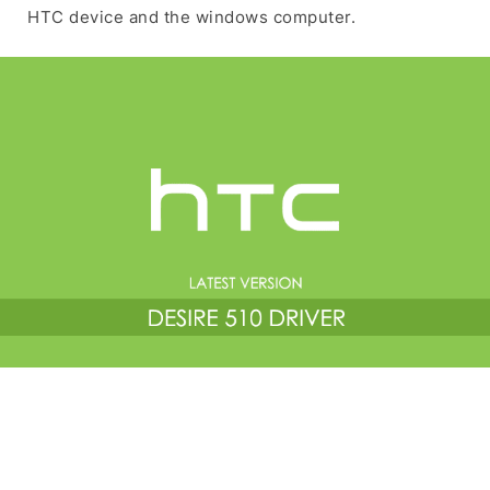
HTC device and the windows computer.