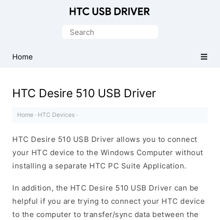
Official
HTC
Search
Mobile
for:
Driver
Home
for
Windows
HTC Desire 510 USB Driver
Home
·
HTC Devices
·
HTC Desire 510 USB Driver allows you to connect
your HTC device to the Windows Computer without
installing a separate HTC PC Suite Application.
In addition, the HTC Desire 510 USB Driver can be
helpful if you are trying to connect your HTC device
to the computer to transfer/sync data between the