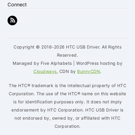
Connect
Copyright © 2016-2026 HTC USB Driver. All Rights
Reserved.
Managed by Five Alphabets | WordPress hosting by
Cloudways
, CDN by
BunnyCDN
.
The HTC® trademark is the intellectual property of HTC
Corporation. The use of the HTC® name on this website
is for identification purposes only. It does not imply
endorsement by HTC Corporation. HTC USB Driver is
not endorsed by, owned by, or affiliated with HTC
Corporation.