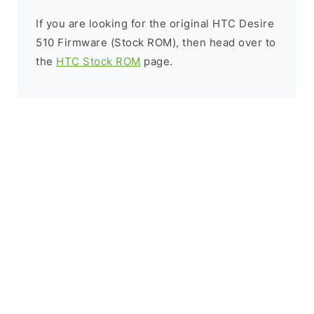
If you are looking for the original HTC Desire
510 Firmware (Stock ROM), then head over to
the
HTC Stock ROM
page.