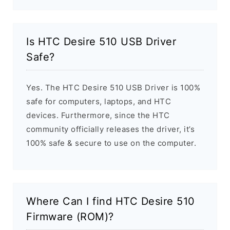
Is HTC Desire 510 USB Driver
Safe?
Yes. The HTC Desire 510 USB Driver is 100%
safe for computers, laptops, and HTC
devices. Furthermore, since the HTC
community officially releases the driver, it’s
100% safe & secure to use on the computer.
Where Can I find HTC Desire 510
Firmware (ROM)?