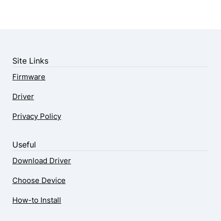
Site Links
Firmware
Driver
Privacy Policy
Useful
Download Driver
Choose Device
How-to Install