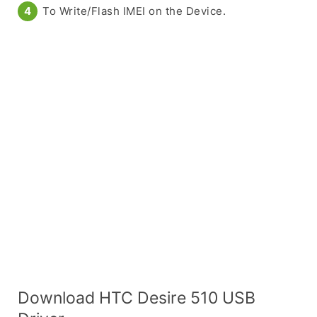
To Write/Flash IMEI on the Device.
Download HTC Desire 510 USB