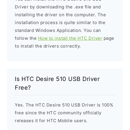
Driver by downloading the .exe file and
installing the driver on the computer. The
installation process is quite similar to the
standard Windows Application. You can
follow the
How to install the HTC Driver
page
to install the drivers correctly.
Is HTC Desire 510 USB Driver
Free?
Yes. The HTC Desire 510 USB Driver is 100%
free since the HTC community officially
releases it for HTC Mobile users.