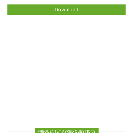
Download
FREQUENTLY ASKED QUESTIONS