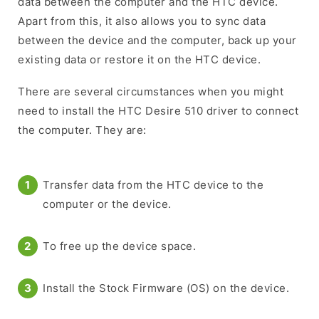
data between the computer and the HTC device.
Apart from this, it also allows you to sync data
between the device and the computer, back up your
existing data or restore it on the HTC device.
There are several circumstances when you might
need to install the HTC Desire 510 driver to connect
the computer. They are:
Transfer data from the HTC device to the
computer or the device.
To free up the device space.
Install the Stock Firmware (OS) on the device.