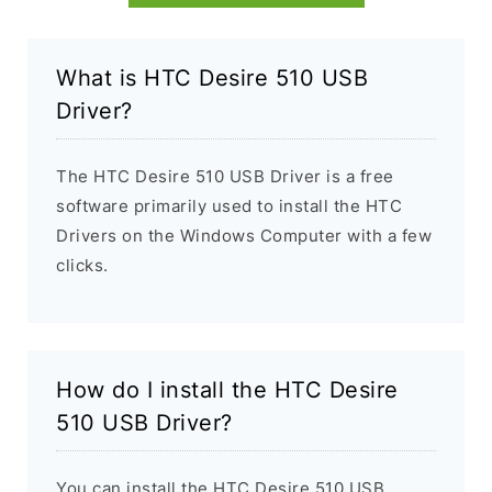
What is HTC Desire 510 USB
Driver?
The HTC Desire 510 USB Driver is a free
software primarily used to install the HTC
Drivers on the Windows Computer with a few
clicks.
How do I install the HTC Desire
510 USB Driver?
You can install the HTC Desire 510 USB