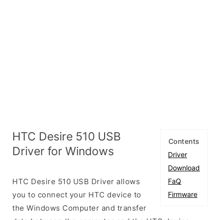
HTC Desire 510 USB
Contents
Driver for Windows
Driver
Download
HTC Desire 510 USB Driver allows
FaQ
you to connect your HTC device to
Firmware
the Windows Computer and transfer