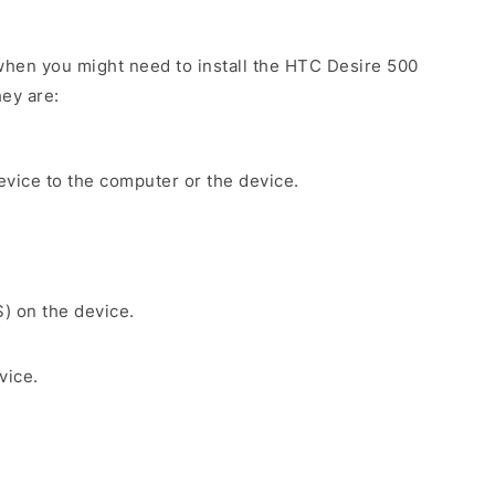
hen you might need to install the HTC Desire 500
ey are:
evice to the computer or the device.
S) on the device.
vice.