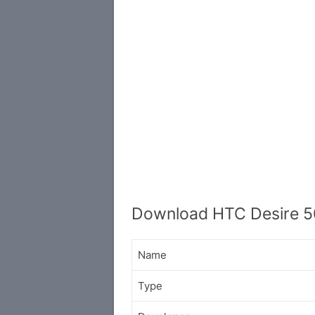
Download HTC Desire 5
Name
Type