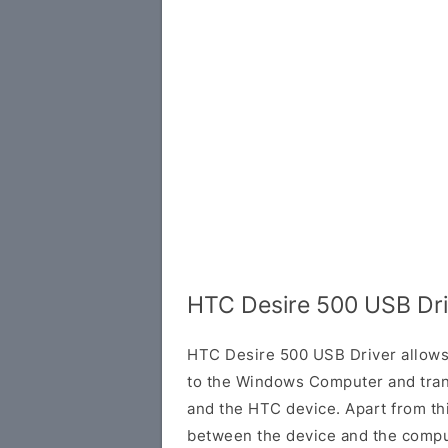
HTC Desire 500 USB Dri
HTC Desire 500 USB Driver allows
to the Windows Computer and tran
and the HTC device. Apart from this
between the device and the comput