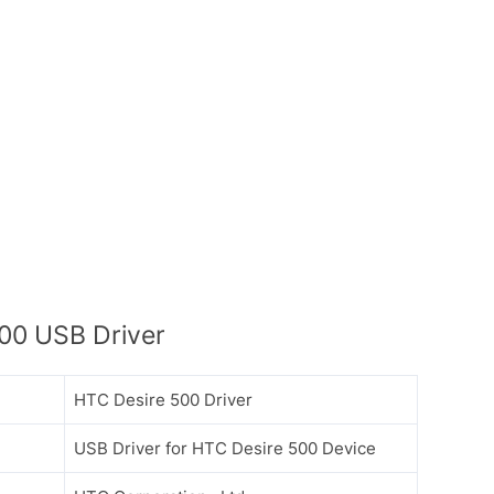
00 USB Driver
HTC Desire 500 Driver
USB Driver for HTC Desire 500 Device