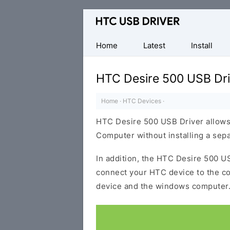
Official
HTC
Mobile
Home
Latest
Install
Driver
for
HTC Desire 500 USB Dri
Windows
Home
·
HTC Devices
·
HTC Desire 500 USB Driver allows
Computer without installing a sep
In addition, the HTC Desire 500 US
connect your HTC device to the c
device and the windows computer