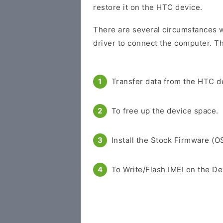
restore it on the HTC device.
There are several circumstances w
driver to connect the computer. Th
Transfer data from the HTC d
To free up the device space.
Install the Stock Firmware (O
To Write/Flash IMEI on the De