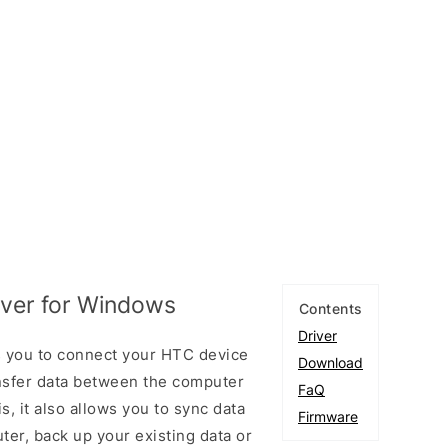
ver for Windows
Contents
Driver
 you to connect your HTC device
Download
sfer data between the computer
FaQ
, it also allows you to sync data
Firmware
er, back up your existing data or