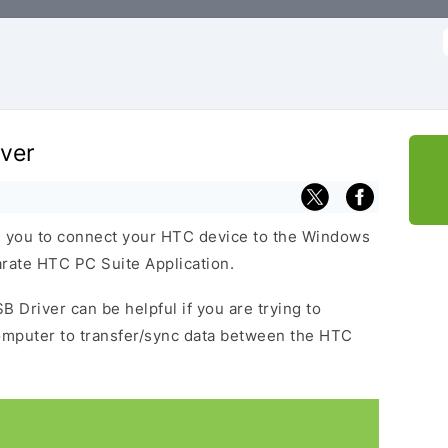
f
ver
 you to connect your HTC device to the Windows
arate HTC PC Suite Application.
B Driver can be helpful if you are trying to
omputer to transfer/sync data between the HTC
.