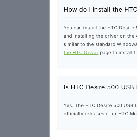
How do I install the HT
You can install the HTC Desire 
and installing the driver on the
similar to the standard Windows
the HTC Driver
page to install t
Is HTC Desire 500 USB 
Yes. The HTC Desire 500 USB D
officially releases it for HTC Mo