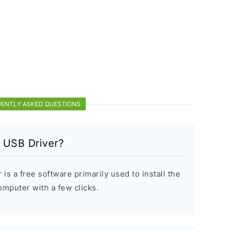
ENTLY ASKED QUESTIONS
 USB Driver?
s a free software primarily used to install the
puter with a few clicks.