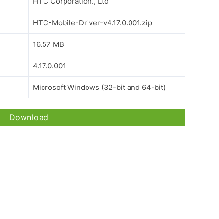
HTC Corporation., Ltd
HTC-Mobile-Driver-v4.17.0.001.zip
16.57 MB
4.17.0.001
Microsoft Windows (32-bit and 64-bit)
Download