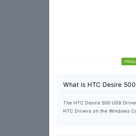
FREQU
What is HTC Desire 500
The HTC Desire 500 USB Driver i
HTC Drivers on the Windows Com