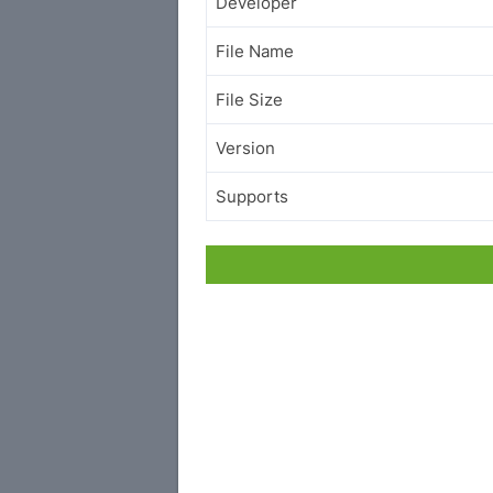
Developer
File Name
File Size
Version
Supports