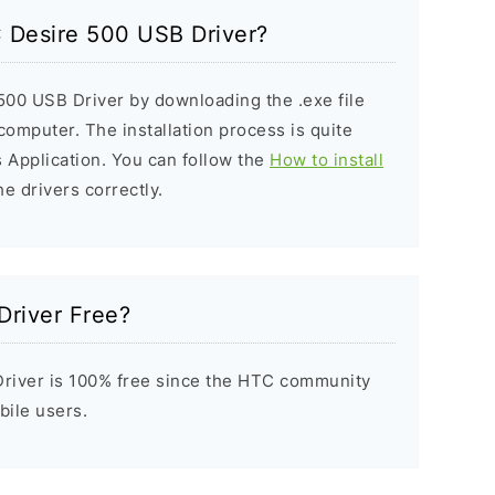
C Desire 500 USB Driver?
500 USB Driver by downloading the .exe file
 computer. The installation process is quite
 Application. You can follow the
How to install
he drivers correctly.
Driver Free?
river is 100% free since the HTC community
bile users.