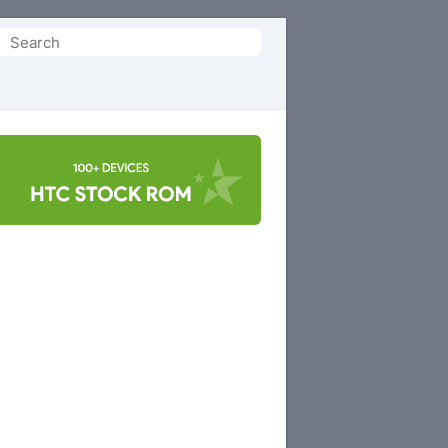
Search
or: