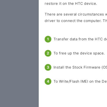
restore it on the HTC device.
There are several circumstances w
driver to connect the computer. Th
Transfer data from the HTC d
To free up the device space.
Install the Stock Firmware (O
To Write/Flash IMEI on the De