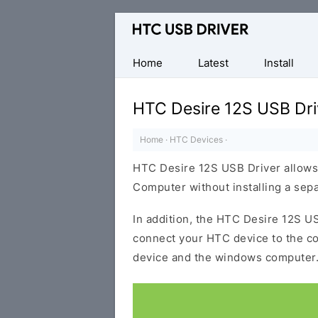
Official
HTC
Mobile
Home
Latest
Install
Driver
for
HTC Desire 12S USB Dri
Windows
Home
·
HTC Devices
·
HTC Desire 12S USB Driver allows
Computer without installing a sep
In addition, the HTC Desire 12S USB
connect your HTC device to the c
device and the windows computer