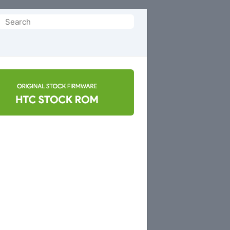
Search
or: