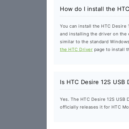
How do I install the HT
You can install the HTC Desire 
and installing the driver on the
similar to the standard Windows
the HTC Driver
page to install t
Is HTC Desire 12S USB D
Yes. The HTC Desire 12S USB D
officially releases it for HTC Mo