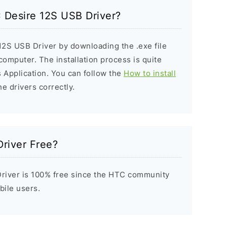
C Desire 12S USB Driver?
12S USB Driver by downloading the .exe file
 computer. The installation process is quite
 Application. You can follow the
How to install
he drivers correctly.
river Free?
river is 100% free since the HTC community
bile users.