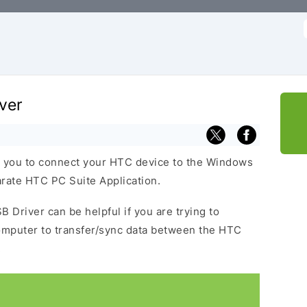
f
ver
 you to connect your HTC device to the Windows
arate HTC PC Suite Application.
 Driver can be helpful if you are trying to
omputer to transfer/sync data between the HTC
.