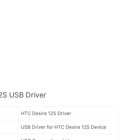
2S USB Driver
HTC Desire 12S Driver
USB Driver for HTC Desire 12S Device