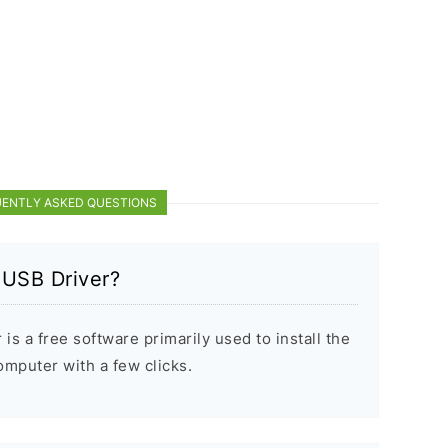
ENTLY ASKED QUESTIONS
 USB Driver?
s a free software primarily used to install the
puter with a few clicks.