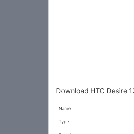
Download HTC Desire 1
Name
Type