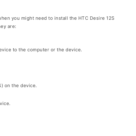
hen you might need to install the HTC Desire 12S
ey are:
evice to the computer or the device.
S) on the device.
vice.