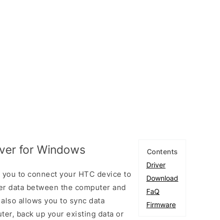
ver for Windows
Contents
Driver
 you to connect your HTC device to
Download
er data between the computer and
FaQ
 also allows you to sync data
Firmware
er, back up your existing data or