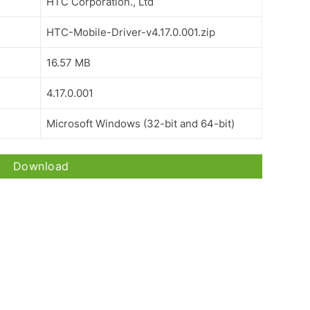
HTC Corporation., Ltd
HTC-Mobile-Driver-v4.17.0.001.zip
16.57 MB
4.17.0.001
Microsoft Windows (32-bit and 64-bit)
Download