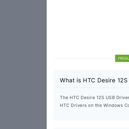
FREQU
What is HTC Desire 12S
The HTC Desire 12S USB Driver i
HTC Drivers on the Windows Com