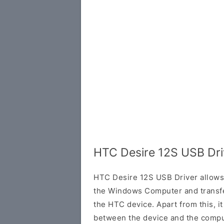
HTC Desire 12S USB Dri
HTC Desire 12S USB Driver allows
the Windows Computer and transf
the HTC device. Apart from this, it
between the device and the comput