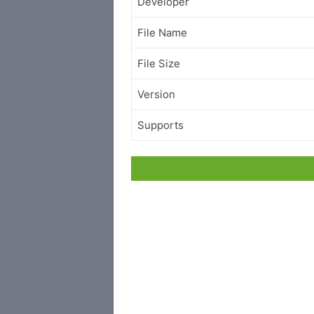
Developer
File Name
File Size
Version
Supports