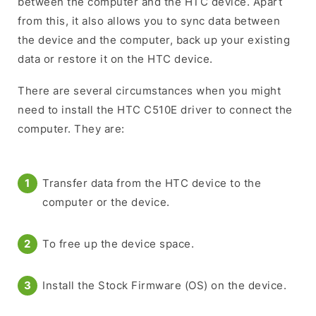
between the computer and the HTC device. Apart
from this, it also allows you to sync data between
the device and the computer, back up your existing
data or restore it on the HTC device.
There are several circumstances when you might
need to install the HTC C510E driver to connect the
computer. They are:
Transfer data from the HTC device to the
computer or the device.
To free up the device space.
Install the Stock Firmware (OS) on the device.