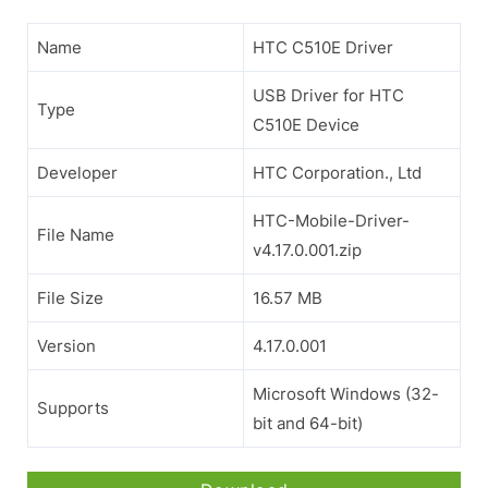
Name
HTC C510E Driver
USB Driver for HTC
Type
C510E Device
Developer
HTC Corporation., Ltd
HTC-Mobile-Driver-
File Name
v4.17.0.001.zip
File Size
16.57 MB
Version
4.17.0.001
Microsoft Windows (32-
Supports
bit and 64-bit)