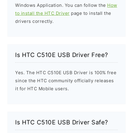
Windows Application. You can follow the
How
to install the HTC Driver
page to install the
drivers correctly.
Is HTC C510E USB Driver Free?
Yes. The HTC C510E USB Driver is 100% free
since the HTC community officially releases
it for HTC Mobile users.
Is HTC C510E USB Driver Safe?