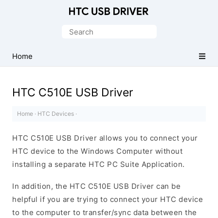
Official
HTC
Search
Mobile
for:
Driver
Home
for
Windows
HTC C510E USB Driver
Home
·
HTC Devices
·
HTC C510E USB Driver allows you to connect your
HTC device to the Windows Computer without
installing a separate HTC PC Suite Application.
In addition, the HTC C510E USB Driver can be
helpful if you are trying to connect your HTC device
to the computer to transfer/sync data between the