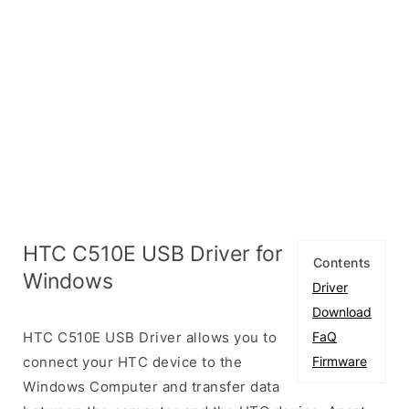
HTC C510E USB Driver for
Contents
Windows
Driver
Download
HTC C510E USB Driver allows you to
FaQ
connect your HTC device to the
Firmware
Windows Computer and transfer data