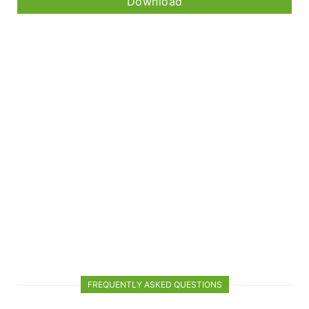
Download
FREQUENTLY ASKED QUESTIONS