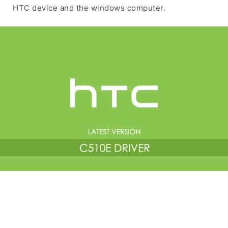
HTC device and the windows computer.