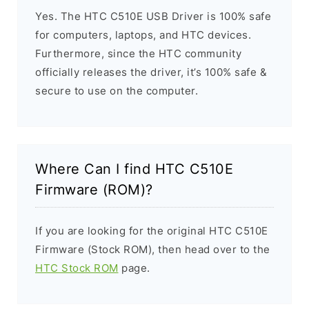
Yes. The HTC C510E USB Driver is 100% safe
for computers, laptops, and HTC devices.
Furthermore, since the HTC community
officially releases the driver, it’s 100% safe &
secure to use on the computer.
Where Can I find HTC C510E
Firmware (ROM)?
If you are looking for the original HTC C510E
Firmware (Stock ROM), then head over to the
HTC Stock ROM
page.