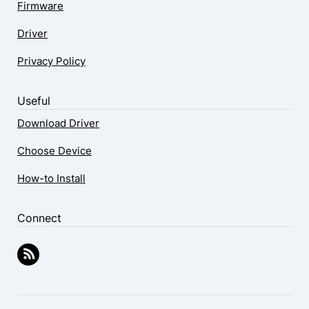
Firmware
Driver
Privacy Policy
Useful
Download Driver
Choose Device
How-to Install
Connect