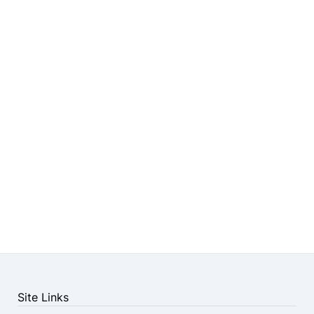
Site Links