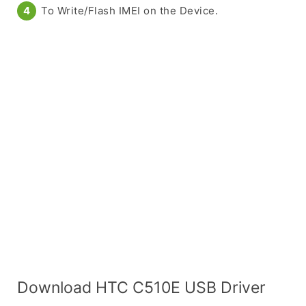
To Write/Flash IMEI on the Device.
Download HTC C510E USB Driver