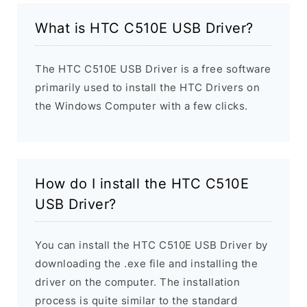
What is HTC C510E USB Driver?
The HTC C510E USB Driver is a free software
primarily used to install the HTC Drivers on
the Windows Computer with a few clicks.
How do I install the HTC C510E
USB Driver?
You can install the HTC C510E USB Driver by
downloading the .exe file and installing the
driver on the computer. The installation
process is quite similar to the standard