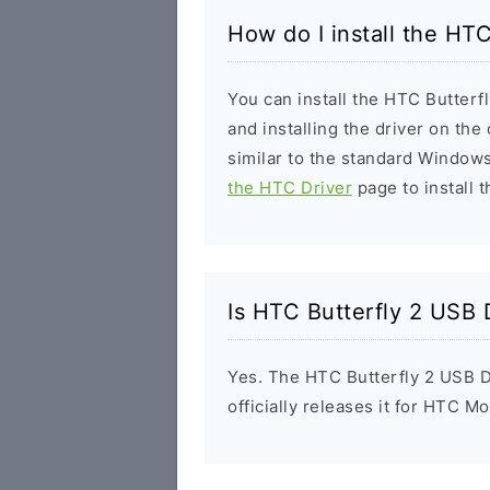
How do I install the HTC
You can install the HTC Butterf
and installing the driver on the
similar to the standard Windows
the HTC Driver
page to install t
Is HTC Butterfly 2 USB 
Yes. The HTC Butterfly 2 USB D
officially releases it for HTC Mo