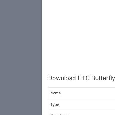
Download HTC Butterfly
Name
Type