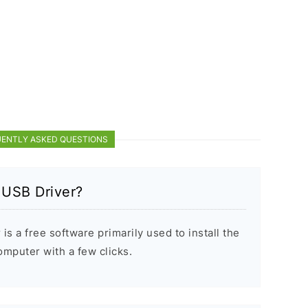
ENTLY ASKED QUESTIONS
 USB Driver?
s a free software primarily used to install the
puter with a few clicks.