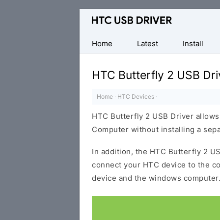
Official
HTC
Mobile
Home
Latest
Install
Driver
for
HTC Butterfly 2 USB Dri
Windows
Home
·
HTC Devices
·
HTC Butterfly 2 USB Driver allow
Computer without installing a sep
In addition, the HTC Butterfly 2 US
connect your HTC device to the c
device and the windows computer