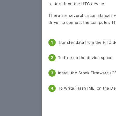
restore it on the HTC device.
There are several circumstances w
driver to connect the computer. Th
Transfer data from the HTC d
To free up the device space.
Install the Stock Firmware (O
To Write/Flash IMEI on the De