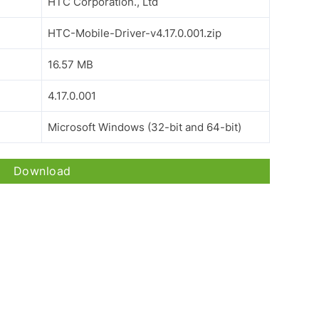
HTC Corporation., Ltd
HTC-Mobile-Driver-v4.17.0.001.zip
16.57 MB
4.17.0.001
Microsoft Windows (32-bit and 64-bit)
Download