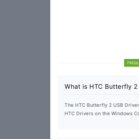
FREQU
What is HTC Butterfly 2
The HTC Butterfly 2 USB Driver i
HTC Drivers on the Windows Com