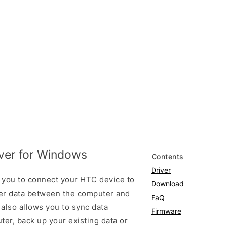
iver for Windows
Contents
Driver
 you to connect your HTC device to
Download
er data between the computer and
FaQ
 also allows you to sync data
Firmware
er, back up your existing data or