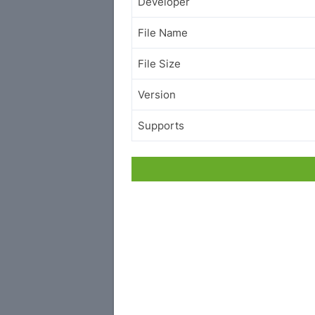
Developer
File Name
File Size
Version
Supports