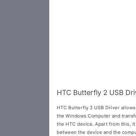
HTC Butterfly 2 USB Dr
HTC Butterfly 2 USB Driver allows
the Windows Computer and transf
the HTC device. Apart from this, it
between the device and the comput