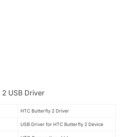
 2 USB Driver
HTC Butterfly 2 Driver
USB Driver for HTC Butterfly 2 Device