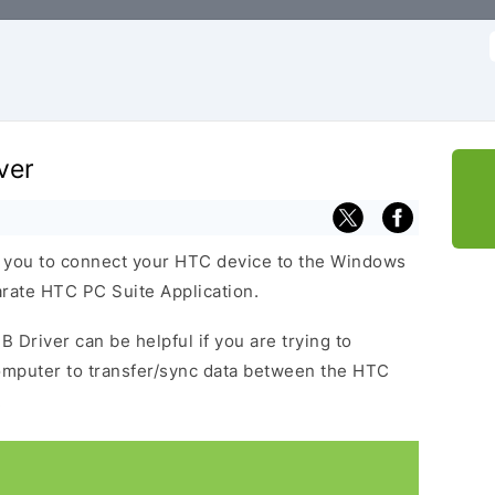
f
ver
s you to connect your HTC device to the Windows
arate HTC PC Suite Application.
B Driver can be helpful if you are trying to
omputer to transfer/sync data between the HTC
.