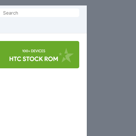
Search
or: