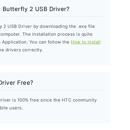
 Butterfly 2 USB Driver?
ly 2 USB Driver by downloading the .exe file
 computer. The installation process is quite
 Application. You can follow the
How to install
he drivers correctly.
Driver Free?
river is 100% free since the HTC community
bile users.