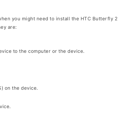
hen you might need to install the HTC Butterfly 2
ey are:
evice to the computer or the device.
S) on the device.
vice.