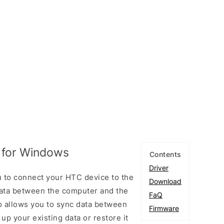
 for Windows
Contents
Driver
 to connect your HTC device to the
Download
ata between the computer and the
FaQ
so allows you to sync data between
Firmware
up your existing data or restore it