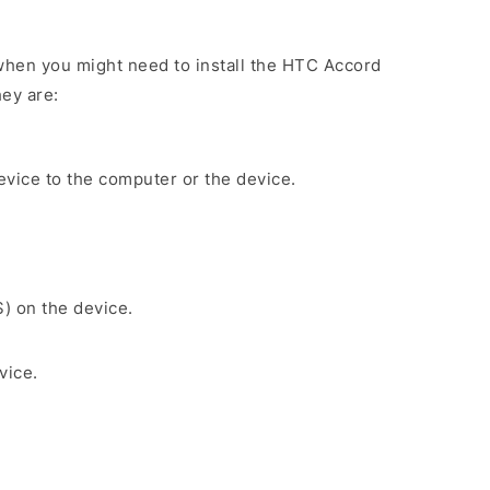
when you might need to install the HTC Accord
ey are:
evice to the computer or the device.
S) on the device.
vice.