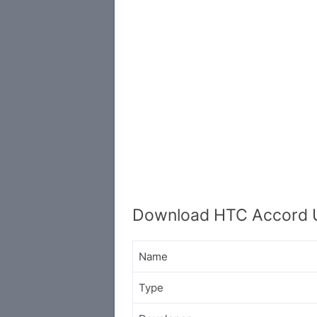
Download HTC Accord 
Name
Type