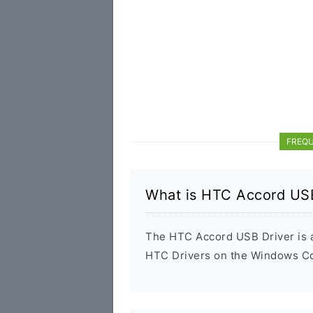
FREQU
What is HTC Accord USB
The HTC Accord USB Driver is a 
HTC Drivers on the Windows Com