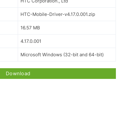
HTC Corporation., Ltd
HTC-Mobile-Driver-v4.17.0.001.zip
16.57 MB
4.17.0.001
Microsoft Windows (32-bit and 64-bit)
Download