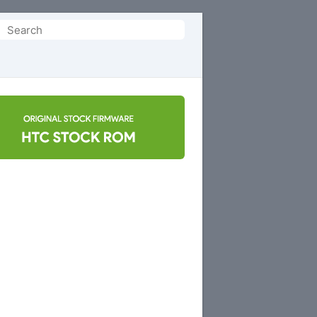
Search
or: