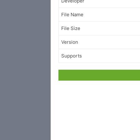
Developer
File Name
File Size
Version
Supports