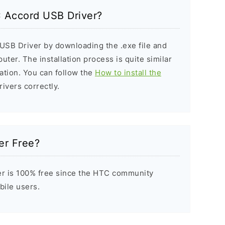
C Accord USB Driver?
USB Driver by downloading the .exe file and
puter. The installation process is quite similar
ation. You can follow the
How to install the
rivers correctly.
er Free?
r is 100% free since the HTC community
bile users.