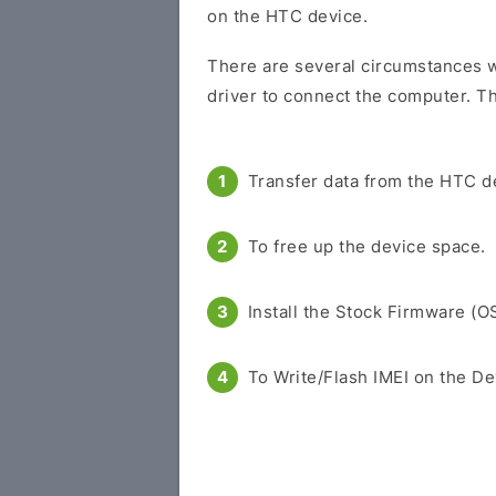
on the HTC device.
There are several circumstances 
driver to connect the computer. Th
Transfer data from the HTC d
To free up the device space.
Install the Stock Firmware (O
To Write/Flash IMEI on the De