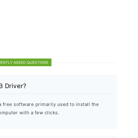
ENTLY ASKED QUESTIONS
 Driver?
free software primarily used to install the
puter with a few clicks.