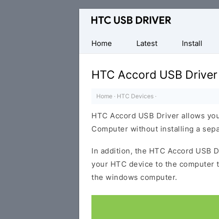
Official
HTC
Mobile
Home
Latest
Install
Driver
for
HTC Accord USB Driver
Windows
Home
·
HTC Devices
·
HTC Accord USB Driver allows you
Computer without installing a sep
In addition, the HTC Accord USB Dr
your HTC device to the computer 
the windows computer.