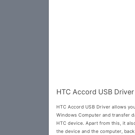
HTC Accord USB Driver
HTC Accord USB Driver allows you
Windows Computer and transfer d
HTC device. Apart from this, it al
the device and the computer, back 