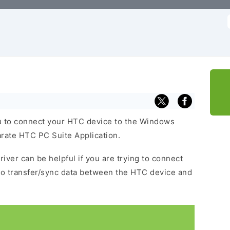
f
 to connect your HTC device to the Windows
arate HTC PC Suite Application.
iver can be helpful if you are trying to connect
to transfer/sync data between the HTC device and