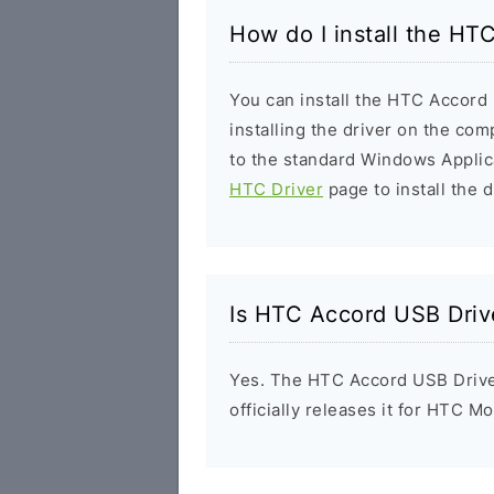
How do I install the HT
You can install the HTC Accord 
installing the driver on the com
to the standard Windows Applic
HTC Driver
page to install the d
Is HTC Accord USB Driv
Yes. The HTC Accord USB Drive
officially releases it for HTC Mo