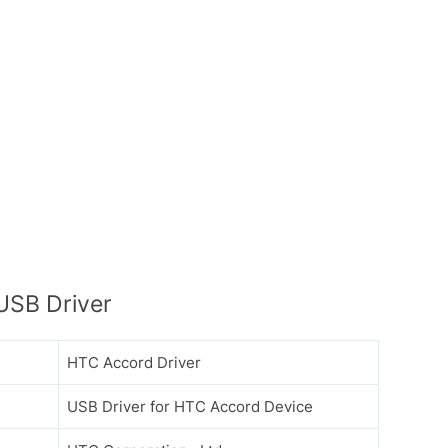
USB Driver
HTC Accord Driver
USB Driver for HTC Accord Device