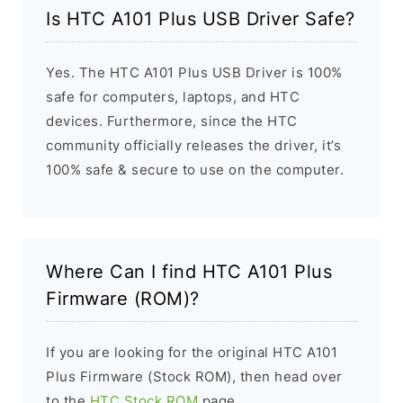
Is HTC A101 Plus USB Driver Safe?
Yes. The HTC A101 Plus USB Driver is 100%
safe for computers, laptops, and HTC
devices. Furthermore, since the HTC
community officially releases the driver, it’s
100% safe & secure to use on the computer.
Where Can I find HTC A101 Plus
Firmware (ROM)?
If you are looking for the original HTC A101
Plus Firmware (Stock ROM), then head over
to the
HTC Stock ROM
page.