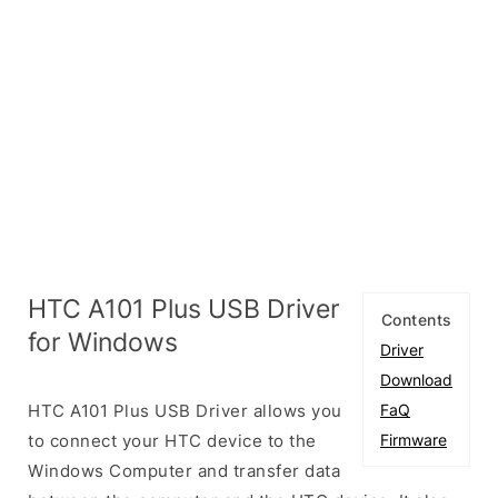
HTC A101 Plus USB Driver
Contents
for Windows
Driver
Download
HTC A101 Plus USB Driver allows you
FaQ
to connect your HTC device to the
Firmware
Windows Computer and transfer data