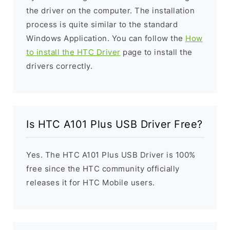
the driver on the computer. The installation
process is quite similar to the standard
Windows Application. You can follow the
How
to install the HTC Driver
page to install the
drivers correctly.
Is HTC A101 Plus USB Driver Free?
Yes. The HTC A101 Plus USB Driver is 100%
free since the HTC community officially
releases it for HTC Mobile users.