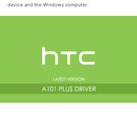
device and the Windows computer.