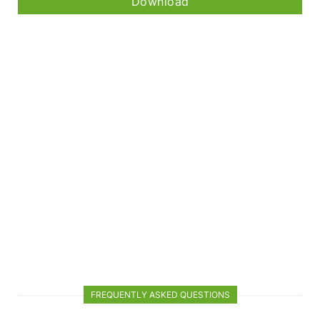
Download
FREQUENTLY ASKED QUESTIONS