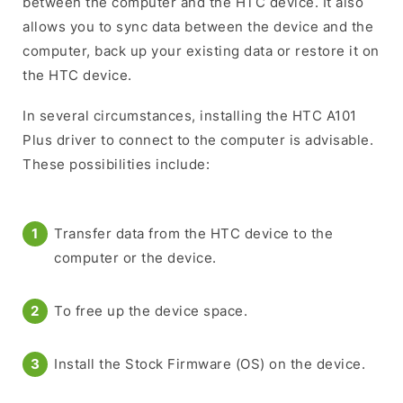
between the computer and the HTC device. It also
allows you to sync data between the device and the
computer, back up your existing data or restore it on
the HTC device.
In several circumstances, installing the HTC A101
Plus driver to connect to the computer is advisable.
These possibilities include:
Transfer data from the HTC device to the
computer or the device.
To free up the device space.
Install the Stock Firmware (OS) on the device.