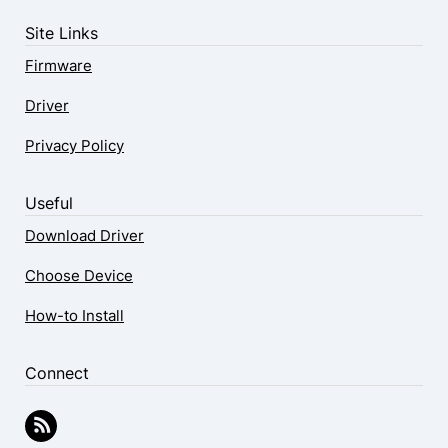
Site Links
Firmware
Driver
Privacy Policy
Useful
Download Driver
Choose Device
How-to Install
Connect