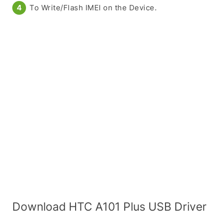
To Write/Flash IMEI on the Device.
Download HTC A101 Plus USB Driver