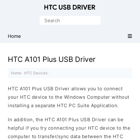
Official
HTC
Search
Mobile
for:
Driver
Home
for
Windows
HTC A101 Plus USB Driver
Home
·
HTC Devices
·
HTC A101 Plus USB Driver allows you to connect
your HTC device to the Windows Computer without
installing a separate HTC PC Suite Application.
In addition, the HTC A101 Plus USB Driver can be
helpful if you try connecting your HTC device to the
computer to transfer/sync data between the HTC