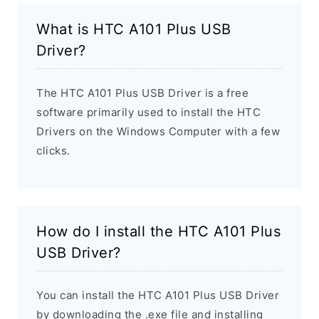
What is HTC A101 Plus USB
Driver?
The HTC A101 Plus USB Driver is a free
software primarily used to install the HTC
Drivers on the Windows Computer with a few
clicks.
How do I install the HTC A101 Plus
USB Driver?
You can install the HTC A101 Plus USB Driver
by downloading the .exe file and installing