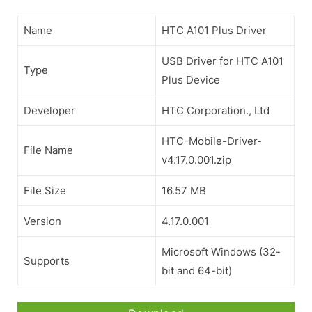
Name
HTC A101 Plus Driver
USB Driver for HTC A101
Type
Plus Device
Developer
HTC Corporation., Ltd
HTC-Mobile-Driver-
File Name
v4.17.0.001.zip
File Size
16.57 MB
Version
4.17.0.001
Microsoft Windows (32-
Supports
bit and 64-bit)