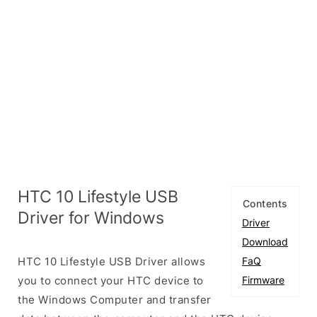
HTC 10 Lifestyle USB
Contents
Driver for Windows
Driver
Download
HTC 10 Lifestyle USB Driver allows
FaQ
you to connect your HTC device to
Firmware
the Windows Computer and transfer