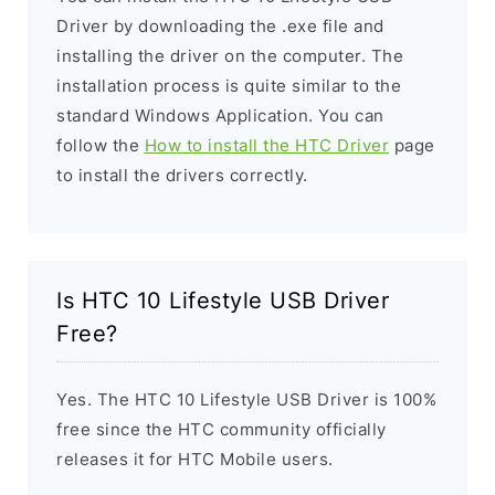
Driver by downloading the .exe file and
installing the driver on the computer. The
installation process is quite similar to the
standard Windows Application. You can
follow the
How to install the HTC Driver
page
to install the drivers correctly.
Is HTC 10 Lifestyle USB Driver
Free?
Yes. The HTC 10 Lifestyle USB Driver is 100%
free since the HTC community officially
releases it for HTC Mobile users.