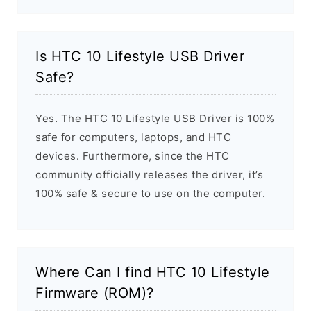
Is HTC 10 Lifestyle USB Driver
Safe?
Yes. The HTC 10 Lifestyle USB Driver is 100%
safe for computers, laptops, and HTC
devices. Furthermore, since the HTC
community officially releases the driver, it’s
100% safe & secure to use on the computer.
Where Can I find HTC 10 Lifestyle
Firmware (ROM)?