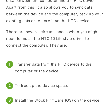
data between the computer and the HTC device.
Apart from this, it also allows you to sync data
between the device and the computer, back up your
existing data or restore it on the HTC device.
There are several circumstances when you might
need to install the HTC 10 Lifestyle driver to
connect the computer. They are:
Transfer data from the HTC device to the
computer or the device.
To free up the device space.
Install the Stock Firmware (OS) on the device.