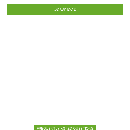
Download
FREQUENTLY ASKED QUESTIONS