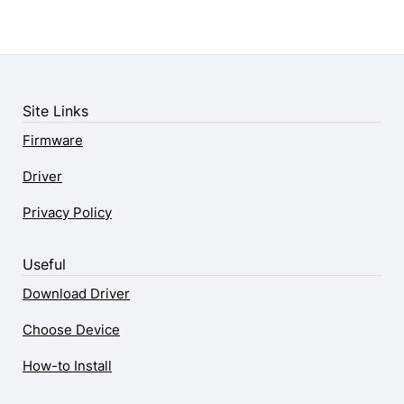
Site Links
Firmware
Driver
Privacy Policy
Useful
Download Driver
Choose Device
How-to Install