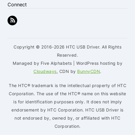
Connect
Copyright © 2016-2026 HTC USB Driver. All Rights
Reserved.
Managed by Five Alphabets | WordPress hosting by
Cloudways
, CDN by
BunnyCDN
.
The HTC® trademark is the intellectual property of HTC
Corporation. The use of the HTC® name on this website
is for identification purposes only. It does not imply
endorsement by HTC Corporation. HTC USB Driver is
not endorsed by, owned by, or affiliated with HTC
Corporation.