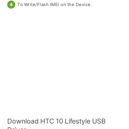
To Write/Flash IMEI on the Device.
Download HTC 10 Lifestyle USB