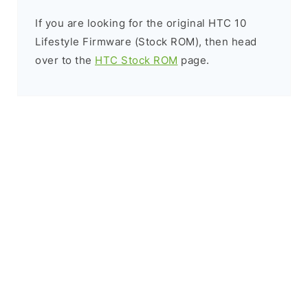
If you are looking for the original HTC 10
Lifestyle Firmware (Stock ROM), then head
over to the
HTC Stock ROM
page.