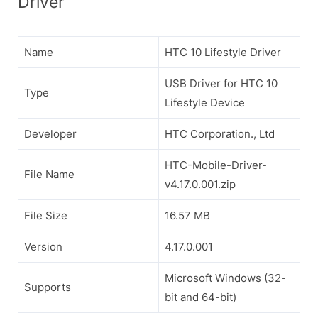
Driver
Name
HTC 10 Lifestyle Driver
USB Driver for HTC 10
Type
Lifestyle Device
Developer
HTC Corporation., Ltd
HTC-Mobile-Driver-
File Name
v4.17.0.001.zip
File Size
16.57 MB
Version
4.17.0.001
Microsoft Windows (32-
Supports
bit and 64-bit)