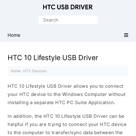
Official
HTC
Search
Mobile
for:
Driver
Home
for
Windows
HTC 10 Lifestyle USB Driver
Home
·
HTC Devices
·
HTC 10 Lifestyle USB Driver allows you to connect
your HTC device to the Windows Computer without
installing a separate HTC PC Suite Application.
In addition, the HTC 10 Lifestyle USB Driver can be
helpful if you are trying to connect your HTC device
to the computer to transfer/sync data between the