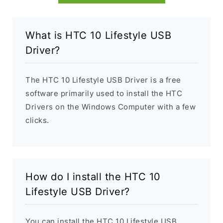
What is HTC 10 Lifestyle USB
Driver?
The HTC 10 Lifestyle USB Driver is a free
software primarily used to install the HTC
Drivers on the Windows Computer with a few
clicks.
How do I install the HTC 10
Lifestyle USB Driver?
You can install the HTC 10 Lifestyle USB