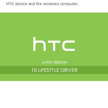
HTC device and the windows computer.