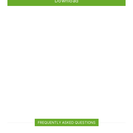
Download
FREQUENTLY ASKED QUESTIONS