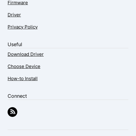
Firmware
Driver
Privacy Policy
Useful
Download Driver
Choose Device
How-to Install
Connect