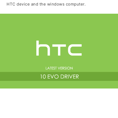
HTC device and the windows computer.