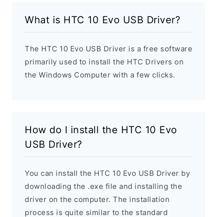
What is HTC 10 Evo USB Driver?
The HTC 10 Evo USB Driver is a free software
primarily used to install the HTC Drivers on
the Windows Computer with a few clicks.
How do I install the HTC 10 Evo
USB Driver?
You can install the HTC 10 Evo USB Driver by
downloading the .exe file and installing the
driver on the computer. The installation
process is quite similar to the standard