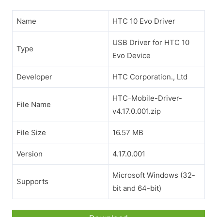
Name
HTC 10 Evo Driver
USB Driver for HTC 10
Type
Evo Device
Developer
HTC Corporation., Ltd
HTC-Mobile-Driver-
File Name
v4.17.0.001.zip
File Size
16.57 MB
Version
4.17.0.001
Microsoft Windows (32-
Supports
bit and 64-bit)