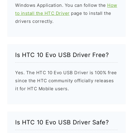
Windows Application. You can follow the
How
to install the HTC Driver
page to install the
drivers correctly.
Is HTC 10 Evo USB Driver Free?
Yes. The HTC 10 Evo USB Driver is 100% free
since the HTC community officially releases
it for HTC Mobile users.
Is HTC 10 Evo USB Driver Safe?