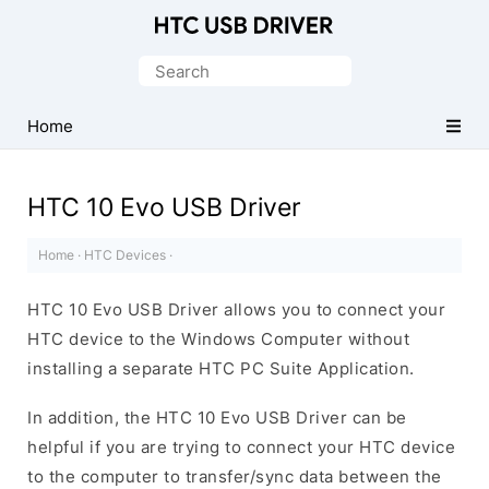
Official
HTC
Search
Mobile
for:
Driver
Home
for
Windows
HTC 10 Evo USB Driver
Home
·
HTC Devices
·
HTC 10 Evo USB Driver allows you to connect your
HTC device to the Windows Computer without
installing a separate HTC PC Suite Application.
In addition, the HTC 10 Evo USB Driver can be
helpful if you are trying to connect your HTC device
to the computer to transfer/sync data between the