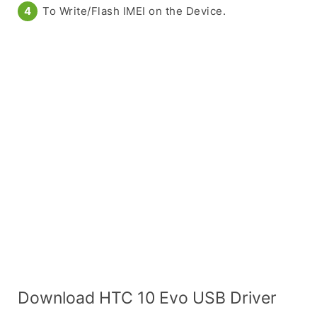
To Write/Flash IMEI on the Device.
Download HTC 10 Evo USB Driver