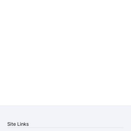
Site Links