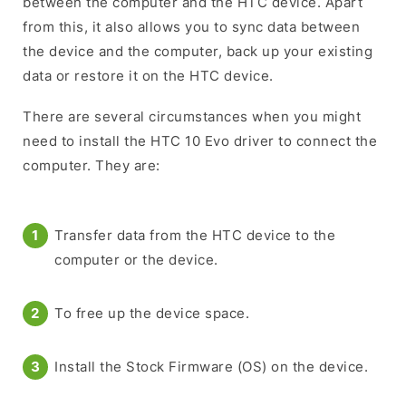
between the computer and the HTC device. Apart
from this, it also allows you to sync data between
the device and the computer, back up your existing
data or restore it on the HTC device.
There are several circumstances when you might
need to install the HTC 10 Evo driver to connect the
computer. They are:
Transfer data from the HTC device to the
computer or the device.
To free up the device space.
Install the Stock Firmware (OS) on the device.