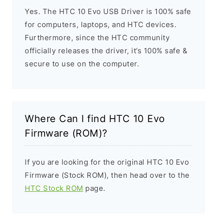
Yes. The HTC 10 Evo USB Driver is 100% safe
for computers, laptops, and HTC devices.
Furthermore, since the HTC community
officially releases the driver, it’s 100% safe &
secure to use on the computer.
Where Can I find HTC 10 Evo
Firmware (ROM)?
If you are looking for the original HTC 10 Evo
Firmware (Stock ROM), then head over to the
HTC Stock ROM
page.