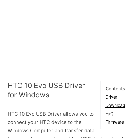
HTC 10 Evo USB Driver
Contents
for Windows
Driver
Download
HTC 10 Evo USB Driver allows you to
FaQ
connect your HTC device to the
Firmware
Windows Computer and transfer data